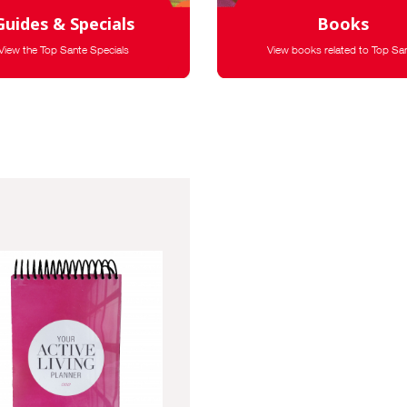
Guides & Specials
Books
View the Top Sante Specials
View books related to Top Sa