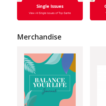
Single Issues
View All Single Issues of Top Sante
Merchandise