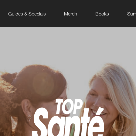
Guides & Specials
Merch
Books
Sum