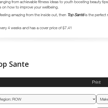
ranging from achievable fitness ideas to youth boosting beauty tips
as on how to improve your wellbeing.
t feeling amazing from the inside out, then
Top Santé
is the perfect
every 4 weeks and has a cover price of $7.41
op Sante
Print