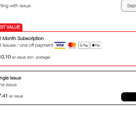
rting with issue
2 Month Subscription
3 issues / one off payment
10.10
an issue (incl. postage)
ngle Issue
ne issue
7.41
an issue