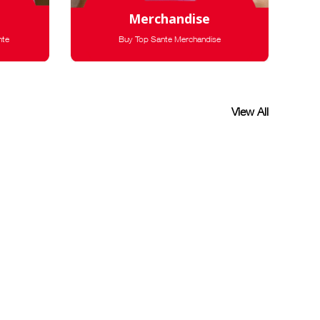
Merchandise
nte
Buy Top Sante Merchandise
View All