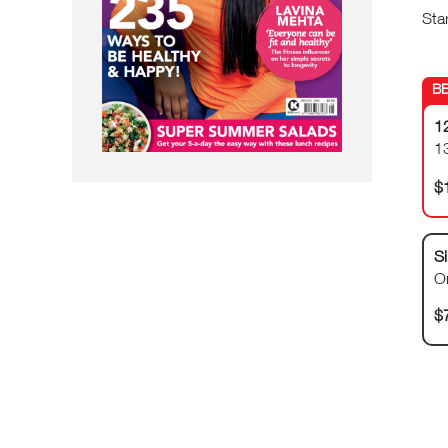
Sta
1
1
$
Si
O
$