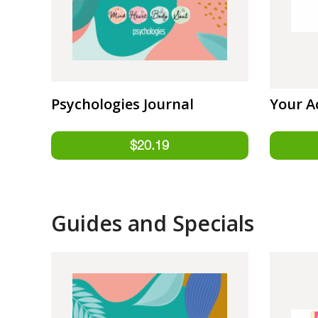
Psychologies Journal
Your A
Guides and Specials