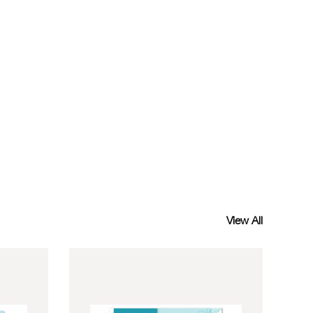
View All