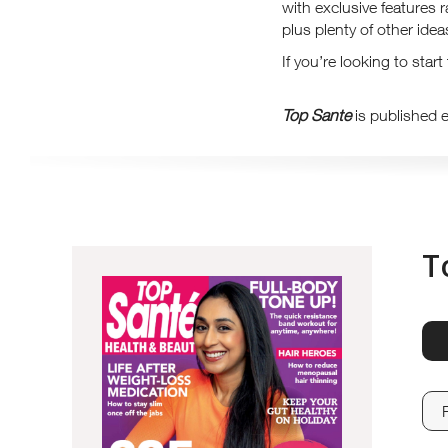
with exclusive features 
plus plenty of other ide
If you’re looking to star
Top Sante
is published 
T