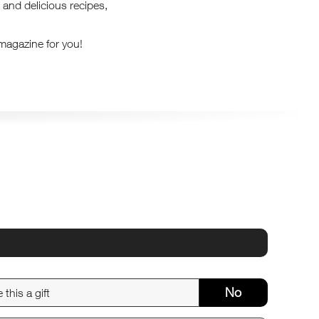
 and delicious recipes,
 magazine for you!
No