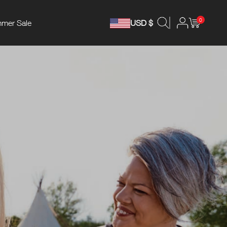
0
mer Sale
USD $