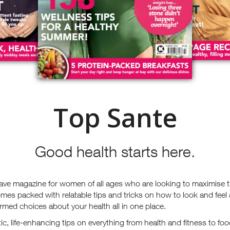
Top Sante
Good health starts here.
ave magazine for women of all ages who are looking to maximise t
mes packed with relatable tips and tricks on how to look and feel
rmed choices about your health all in one place.
stic, life-enhancing tips on everything from health and fitness to 