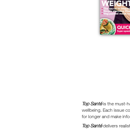
Top Santé
is the must-h
wellbeing. Each issue co
for longer and make info
Top Santé
delivers reali