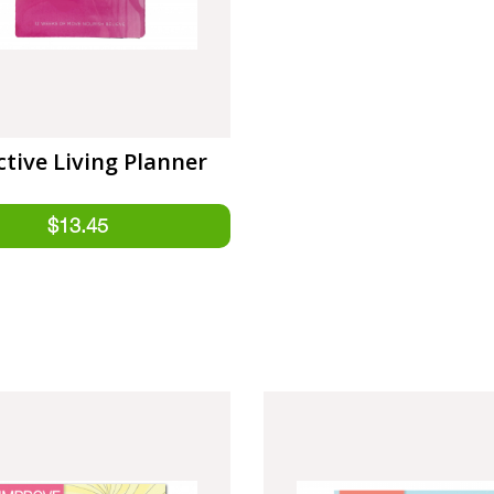
ctive Living Planner