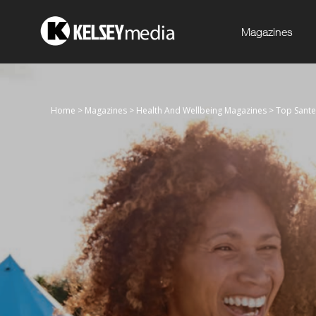
Magazines
Home
>
Magazines
>
Health And Wellbeing Magazines
>
Top Sante