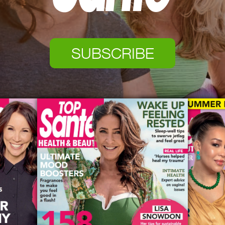
SUBSCRIBE