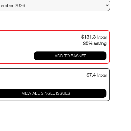
$131.31
/total
35% saving
ADD TO BASKET
$7.41
/total
VIEW ALL SINGLE ISSUES