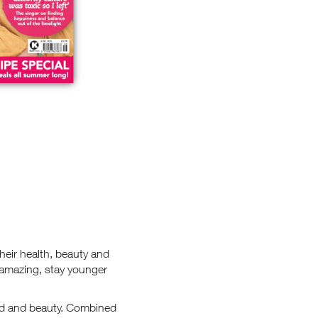
heir health, beauty and
 amazing, stay younger
food and beauty. Combined