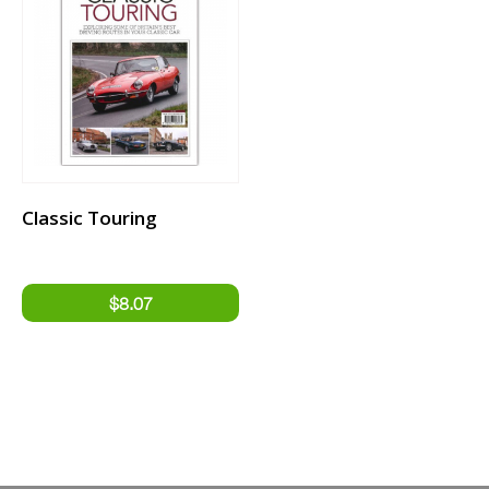
Classic Touring