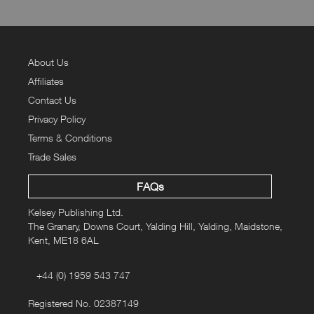
About Us
Affiliates
Contact Us
Privacy Policy
Terms & Conditions
Trade Sales
FAQs
Kelsey Publishing Ltd.
The Granary, Downs Court, Yalding Hill, Yalding, Maidstone,
Kent, ME18 6AL
+44 (0) 1959 543 747
Registered No. 02387149