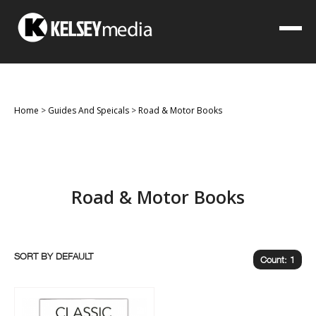
Home
>
Guides And Speicals
>
Road & Motor Books
Road & Motor Books
SORT BY
Count: 1