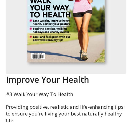
Improve Your Health
#3 Walk Your Way To Health
Providing positive, realistic and life-enhancing tips
to ensure you're living your best naturally healthy
life