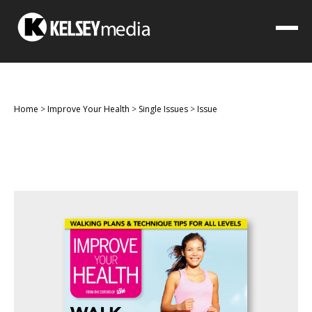
Home
>
Improve Your Health
>
Single Issues
>
Issue