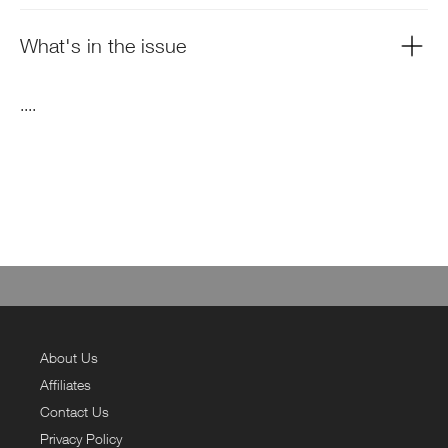
What's in the issue
....
About Us
Affiliates
Contact Us
Privacy Policy