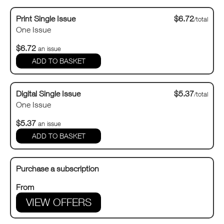
Print Single Issue
$6.72
/total
One Issue
$6.72
an issue
Digital Single Issue
$5.37
/total
One Issue
$5.37
an issue
Purchase a subscription
From
VIEW OFFERS