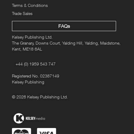
Terms & Conditions
Trade Sales
FAQs
Kelsey Publishing Ltd.
The Granary, Downs Court, Yalding Hill, Yalding, Maidstone,
Kent, ME18 6AL
+44 (0) 1959 543 747
Registered No. 02387149
Kelsey Publishing
© 2026 Kelsey Publishing Ltd.