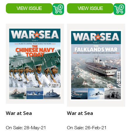
War at Sea
War at Sea
On Sale: 28-May-21
On Sale: 26-Feb-21