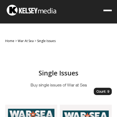
Home
>
War At Sea
>
Single Issues
Single Issues
Buy single issues of War at Sea
Count: 9