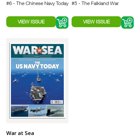
#6 - The Chinese Navy Today
#5 - The Falkland War
War at Sea