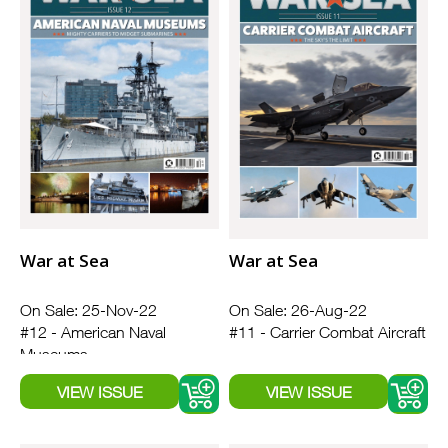
War at Sea
War at Sea
On Sale: 25-Nov-22
On Sale: 26-Aug-22
#12 - American Naval
#11 - Carrier Combat Aircraft
Museums