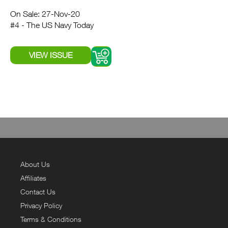
On Sale: 27-Nov-20
#4 - The US Navy Today
About Us
Affiliates
Contact Us
Privacy Policy
Terms & Conditions