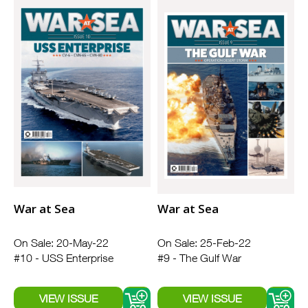
War at Sea
War at Sea
On Sale: 20-May-22
On Sale: 25-Feb-22
#10 - USS Enterprise
#9 - The Gulf War