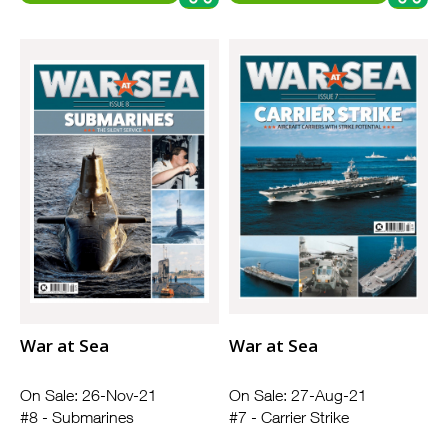
War at Sea
War at Sea
On Sale: 26-Nov-21
On Sale: 27-Aug-21
#8 - Submarines
#7 - Carrier Strike