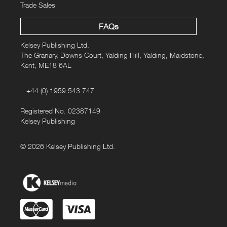
Trade Sales
FAQs
Kelsey Publishing Ltd.
The Granary, Downs Court, Yalding Hill, Yalding, Maidstone,
Kent, ME18 6AL
+44 (0) 1959 543 747
Registered No. 02387149
Kelsey Publishing
© 2026 Kelsey Publishing Ltd.