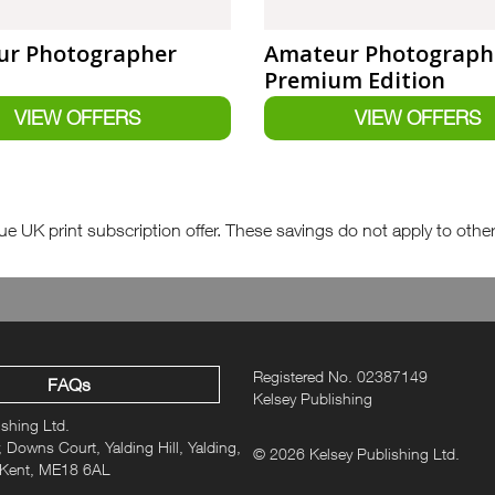
r Photographer
Amateur Photograph
Premium Edition
e UK print subscription offer. These savings do not apply to other fo
Registered No. 02387149
FAQs
Kelsey Publishing
ishing Ltd.
 Downs Court, Yalding Hill, Yalding,
© 2026 Kelsey Publishing Ltd.
 Kent, ME18 6AL