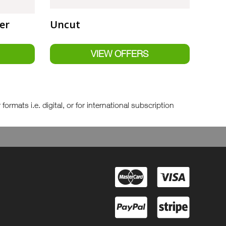
er
Uncut
rmats i.e. digital, or for international subscription