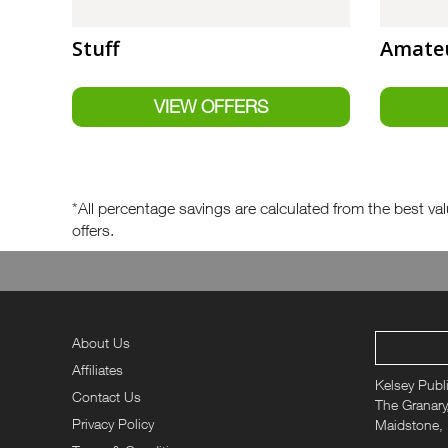
Stuff
Amateu
*All percentage savings are calculated from the best valu
offers.
About Us
Affiliates
Kelsey Publ
Contact Us
The Granary,
Privacy Policy
Maidstone,