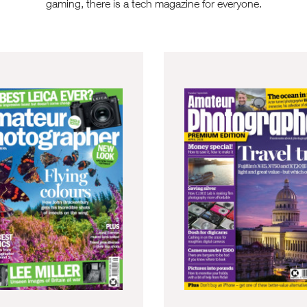
gaming, there is a tech magazine for everyone.