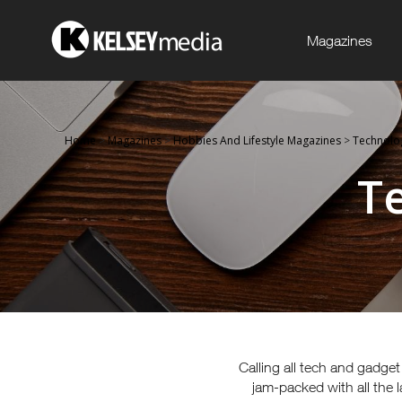
Magazines
Home
>
Magazines
>
Hobbies And Lifestyle Magazines
>
Technolo
T
Calling all tech and gadge
jam-packed with all the