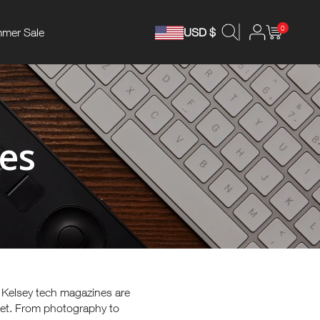
0
mer Sale
USD $
es
, Kelsey tech magazines are
ket. From photography to