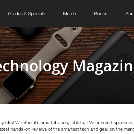
Guides & Specials
Merch
Books
Sum
gy Magazines
echnology Magazin
t geeks! Whether it’s smartphones, tablets, TVs or smart speakers
 latest hands-on reviews of the smartest tech and gear on the mar