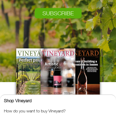
SUBSCRIBE
Shop Vineyard
How do you want to buy Vineyard?