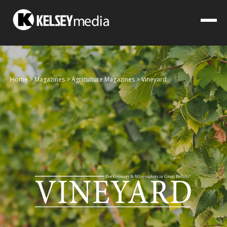
Home
>
Magazines
>
Agriculture Magazines
>
Vineyard