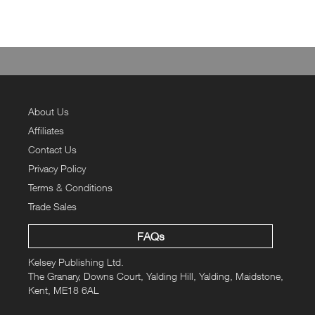
About Us
Affiliates
Contact Us
Privacy Policy
Terms & Conditions
Trade Sales
FAQs
Kelsey Publishing Ltd.
The Granary, Downs Court, Yalding Hill, Yalding, Maidstone,
Kent, ME18 6AL