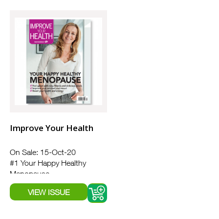
Improve Your Health
On Sale: 15-Oct-20
#1 Your Happy Healthy
Menopause