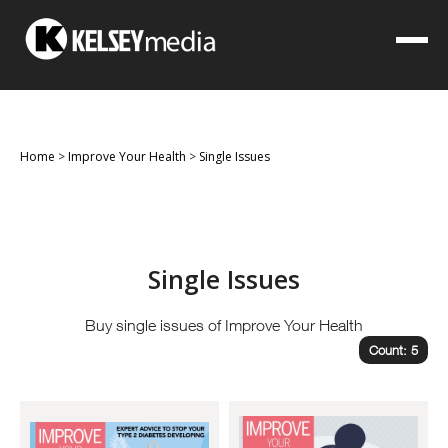
Home
>
Improve Your Health
>
Single Issues
Single Issues
Buy single issues of Improve Your Health
Count: 5