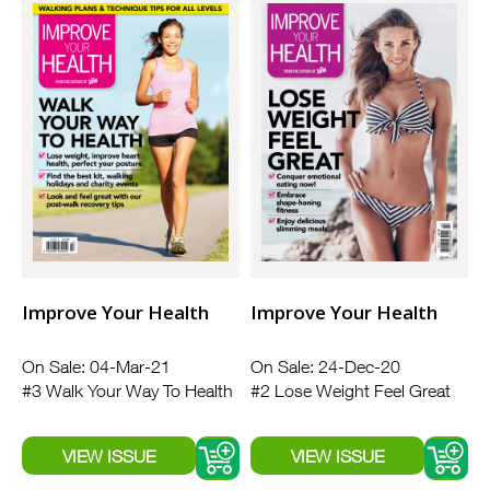
Improve Your Health
Improve Your Health
On Sale: 04-Mar-21
On Sale: 24-Dec-20
#3 Walk Your Way To Health
#2 Lose Weight Feel Great