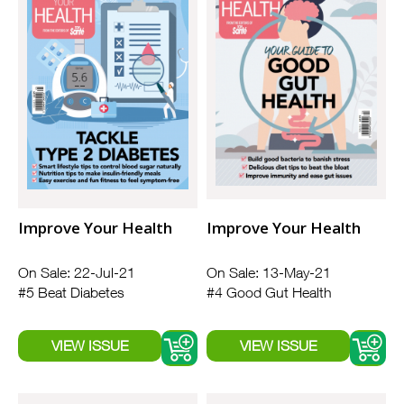
Improve Your Health
Improve Your Health
On Sale: 22-Jul-21
On Sale: 13-May-21
#5 Beat Diabetes
#4 Good Gut Health