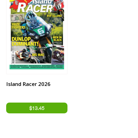
Island Racer 2026