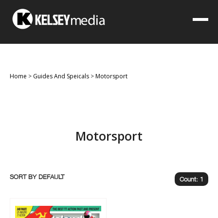
Home
>
Guides And Speicals
>
Motorsport
Motorsport
SORT BY
Count: 1