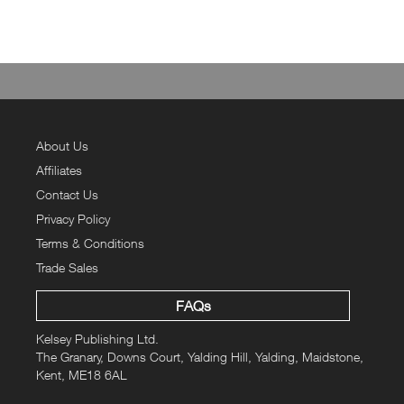
About Us
Affiliates
Contact Us
Privacy Policy
Terms & Conditions
Trade Sales
FAQs
Kelsey Publishing Ltd.
The Granary, Downs Court, Yalding Hill, Yalding, Maidstone,
Kent, ME18 6AL