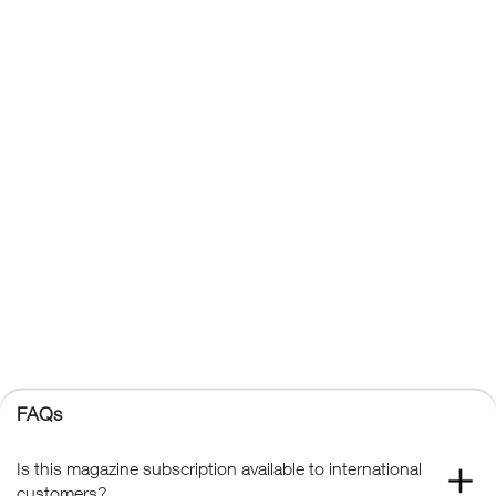
About Us
Affiliates
Contact Us
Privacy Policy
Terms & Conditions
Trade Sales
FAQs
Kelsey Publishing Ltd.
The Granary, Downs Court, Yalding Hill, Yalding, Maidstone,
Kent, ME18 6AL
+44 (0) 1959 543 747
Registered No. 02387149
Kelsey Publishing
FAQs
© 2026 Kelsey Publishing Ltd.
Is this magazine subscription available to international
customers?