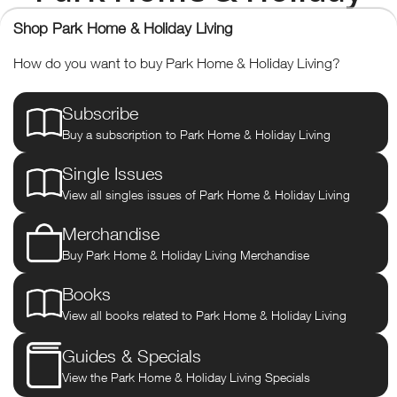
Living
Shop Park Home & Holiday Living
How do you want to buy Park Home & Holiday Living?
The UK's only consumer
Subscribe
magazine for potential and
Buy a subscription to Park Home & Holiday Living
existing residents of park homes.
Single Issues
View all singles issues of Park Home & Holiday Living
Park Home & Holiday Living
is the UK’s only consumer magazine
for potential and existing residents of park homes.
Merchandise
Buy Park Home & Holiday Living Merchandise
The magazine was designed in 2012 with a renewed focus on
promoting the lifestyle on a park. Many residents highlight the
benefits of living in a park home, namely the low maintenance of
Books
the property, the community spirit, proximity to amenities and the
View all books related to Park Home & Holiday Living
minimal hassle. These and other advantages are promoted to
encourage and guide people, especially moving from ‘bricks and
Guides & Specials
mortar’ into a park for the first time. For existing residents, there
View the Park Home & Holiday Living Specials
will still be advice on refurbishment, gardening tips, new model