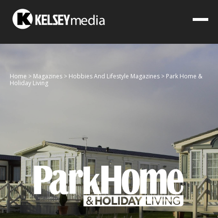
Home
>
Magazines
>
Hobbies And Lifestyle Magazines
>
Park Home &
Holiday Living