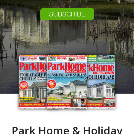
SUBSCRIBE
Park Home & Holiday