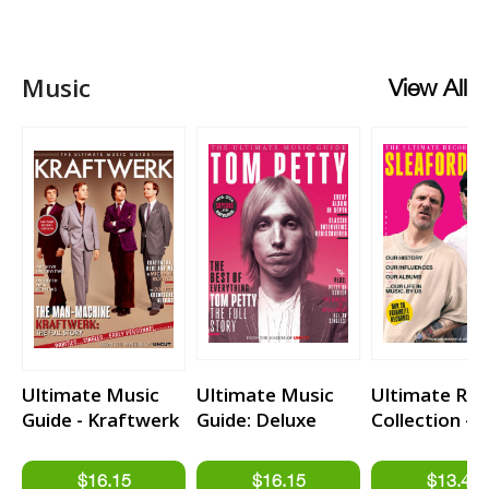
Music
View All
Ultimate Music
Ultimate Music
Ultimate Rec
Guide - Kraftwerk
Guide: Deluxe
Collection -
Edition - Tom
Sleaford Mo
Petty & The