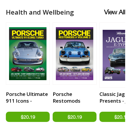
Health and Wellbeing
View All
Porsche Ultimate
Porsche
Classic Jagua
911 Icons -
Restomods
Presents - J
TURBO
Volume 2
E-type