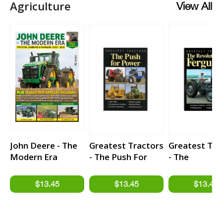
Agriculture
View All
John Deere - The
Greatest Tractors
Greatest Tra
Modern Era
- The Push For
- The
Power
Revolutionar
Ferguson