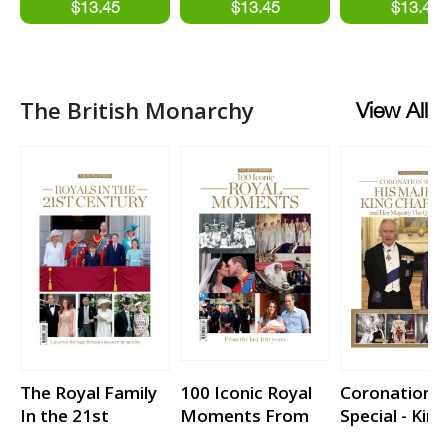
France
The British Monarchy
View All
The Royal Family
100 Iconic Royal
Coronation
In the 21st
Moments From
Special - King
Century
the last 100 years
Charles III