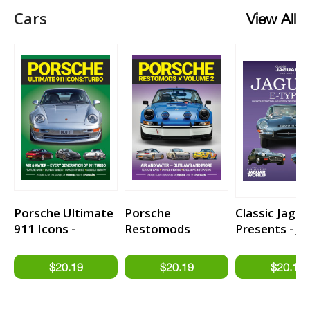
Cars
View All
Porsche Ultimate
Porsche
Classic Jagua
911 Icons -
Restomods
Presents - J
TURBO
Volume 2
E-type