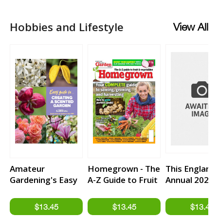
Hobbies and Lifestyle
View All
Amateur
Homegrown - The
This England
Gardening's Easy
A-Z Guide to Fruit
Annual 2027
Guides To... Issue
& Vegetables
14 - Creating a
from Kitchen
Scented Garden
Garden Magazine