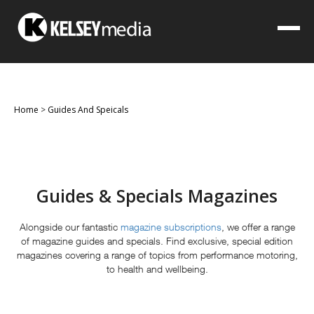
Home
>
Guides And Speicals
Guides & Specials Magazines
Alongside our fantastic
magazine subscriptions
, we offer a range
of magazine guides and specials. Find exclusive, special edition
magazines covering a range of topics from performance motoring,
to health and wellbeing.