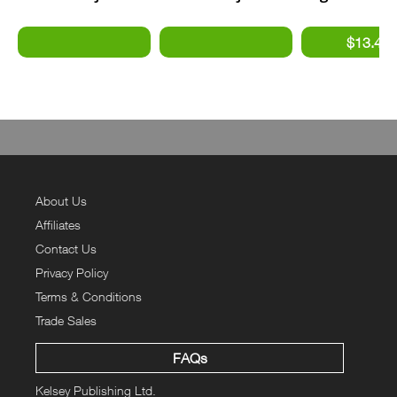
- Supersonic
- Stealth Fighters
BSA
Bombers #2
About Us
Affiliates
Contact Us
Privacy Policy
Terms & Conditions
Trade Sales
FAQs
Kelsey Publishing Ltd.