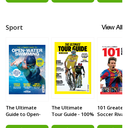
Heartbreakers
Sport
View All
The Ultimate
The Ultimate
101 Greatest
Guide to Open-
Tour Guide - 100%
Soccer Rivalr
Water Swimming
Unofficial Guide
to the Tour de