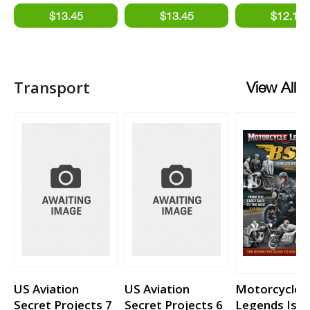
Transport
View All
US Aviation
US Aviation
Motorcycle
Secret Projects 7
Secret Projects 6
Legends Issu