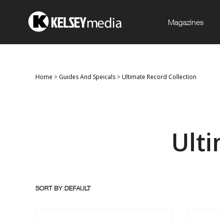
Magazines
Home
>
Guides And Speicals
>
Ultimate Record Collection
Ult
SORT BY