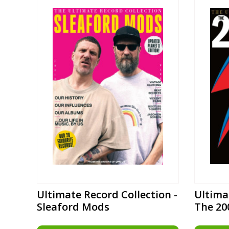
Ultimate Record Collection -
Ultima
Sleaford Mods
The 20
Record