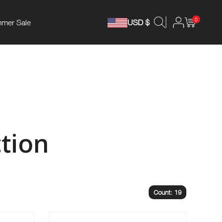
0
mer Sale
USD $
tion
Count: 19