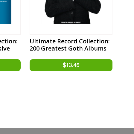
ction:
Ultimate Record Collection:
sive
200 Greatest Goth Albums