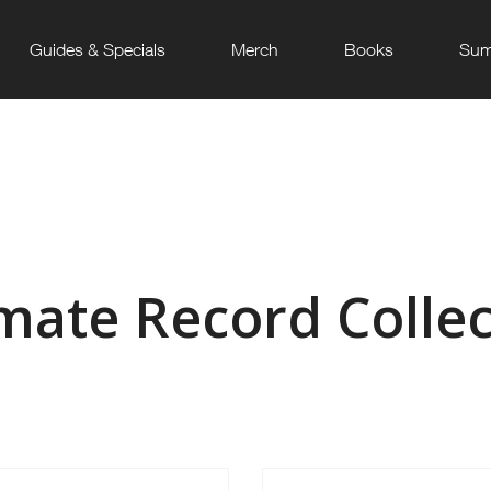
Guides & Specials
Merch
Books
Sum
imate Record Collec