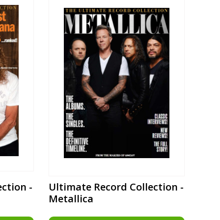
ction -
Ultimate Record Collection -
Metallica