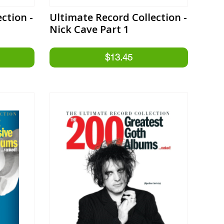
ction -
Ultimate Record Collection -
Nick Cave Part 1