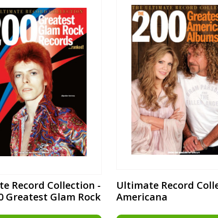
te Record Collection -
Ultimate Record Colle
0 Greatest Glam Rock
Americana
s