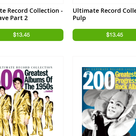
te Record Collection -
Ultimate Record Colle
ave Part 2
Pulp