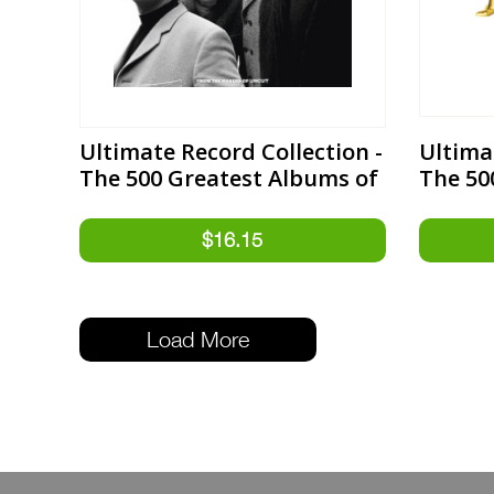
Ultimate Record Collection -
Ultima
The 500 Greatest Albums of
The 50
the 1960s Expanded Edition
the 19
Load More