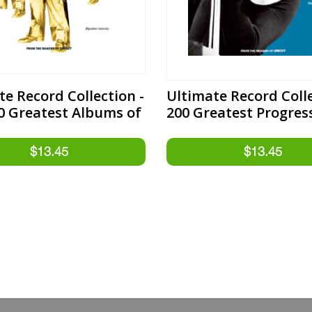
te Record Collection -
Ultimate Record Colle
0 Greatest Albums of
200 Greatest Progres
50s
Rock Albums