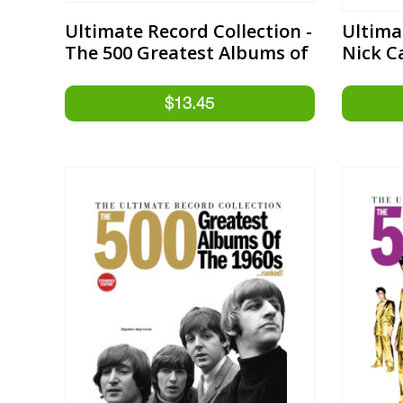
Ultimate Record Collection -
Ultima
The 500 Greatest Albums of
Nick C
the 1970s Expanded Edition