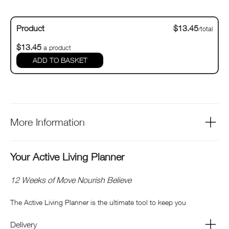
Product
$13.45
/total
$13.45
a product
ADD TO BASKET
More Information
Your Active Living Planner
12 Weeks of Move Nourish Believe
The Active Living Planner is the ultimate tool to keep you
motivated, inspired and on track with all your active goals and
Delivery
intentions.