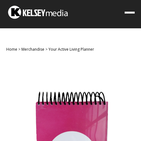
Home
>
Merchandise
>
Your Active Living Planner