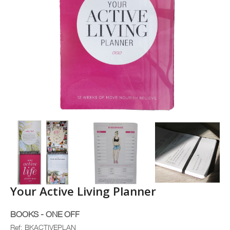
Your Active Living Planner
BOOKS - ONE OFF
Ref: BKACTIVEPLAN