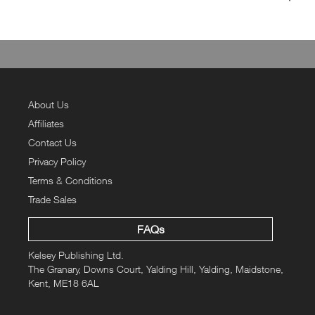
Filled with daily (and weekly) practices that help create meaningful
rituals and routines, each and every page us designed to ignite
your passion to go out there and achieve your goals! Within the
pages of this amazing planner you will find daily doss of
inspiration, motivational mantras, nourishing know-hows as well as
some tips and tricks that will help keep you on your active living A-
About Us
game, and guide you toward healthy habits to last a lifetime.
Affiliates
Over 200 pages of helpful hints, checklists and trackers. A
Contact Us
complete 12-week planner to enter your goals and track your
Privacy Policy
progress and achievements.
Terms & Conditions
The planner is also designed with a tick protective plastic cover and
Trade Sales
complete with an elasticated page marker for ease of use and
longevity.
FAQs
The UK Price of £9.99.
Kelsey Publishing Ltd.
The Granary, Downs Court, Yalding Hill, Yalding, Maidstone,
Kent, ME18 6AL