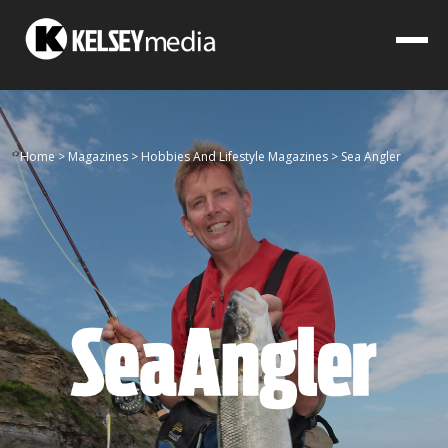
Home
>
Magazines
>
Hobbies And Lifestyle Magazines
>
Sea Angler