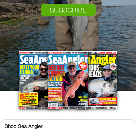
SUBSCRIBE
Shop Sea Angler
Sea Angler