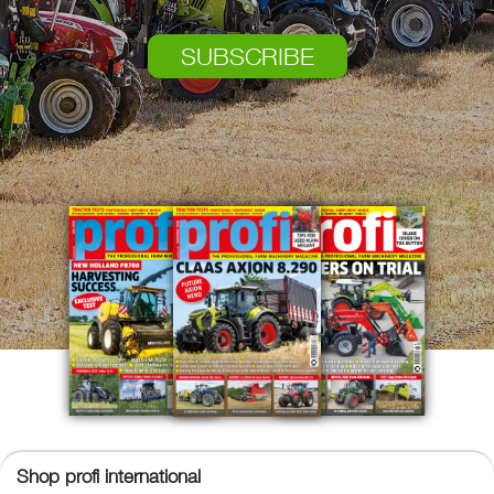
SUBSCRIBE
Shop profi international