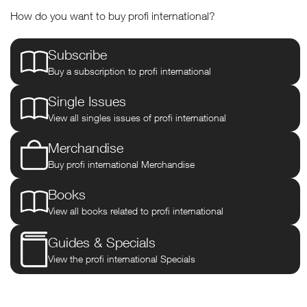
profi international
How do you want to buy profi international?
The definitive, independent guide
Subscribe
to buying & operating modern
Buy a subscription to profi international
farm machinery including the
Single Issues
View all singles issues of profi international
unique DLG tractor tests. Enjoy
Merchandise
free access to our 3,500+ test
Buy profi international Merchandise
archive plus digital copies of both
Books
Farm Machinery and Agricultural
View all books related to profi international
Trader magazines, FREE every
Guides & Specials
View the profi international Specials
month.