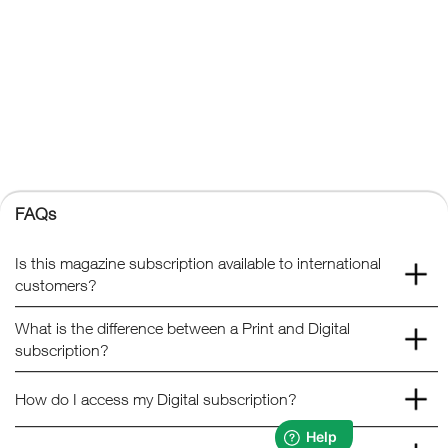
FAQs
Kelsey Publishing Ltd.
The Granary, Downs Court, Yalding Hill, Yalding, Maidstone,
Kent, ME18 6AL
+44 (0) 1959 543 747
Registered No. 02387149
Kelsey Publishing
FAQs
© 2026 Kelsey Publishing Ltd.
Is this magazine subscription available to international
customers?
What is the difference between a Print and Digital
subscription?
How do I access my Digital subscription?