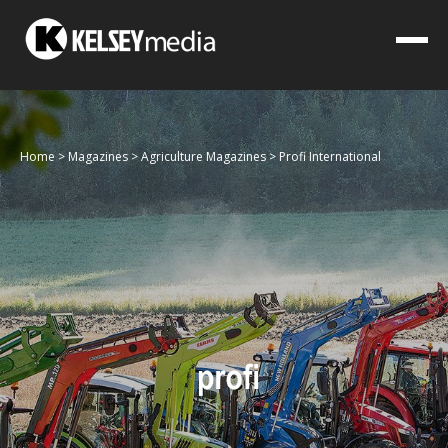
Home
>
Magazines
>
Agriculture Magazines
>
Profi International