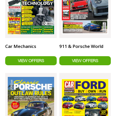
Car Mechanics
911 & Porsche World