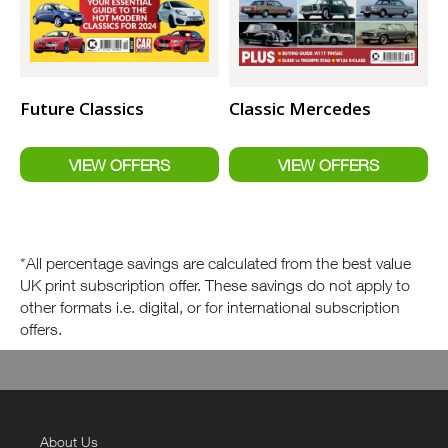
Future Classics
Classic Mercedes
*All percentage savings are calculated from the best value
UK print subscription offer. These savings do not apply to
other formats i.e. digital, or for international subscription
offers.
About Us