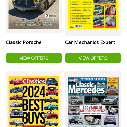
Classic Porsche
Car Mechanics Expert