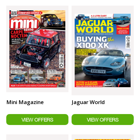
Mini Magazine
Jaguar World