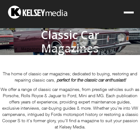
Classic Car
Magazines
Home
>
Magazines
>
Car Magazines
>
Classic Car Magazines
The home of classic car magazines; dedicated to buying, restoring and
repairing classic cars,
perfect for the classic car enthusiast!
We offer a range of classic car magazines, from prestige vehicles such as
Porsche, Rolls Royce & Jaguar to Ford, Mini and MG. Each publication
offers years of experience, providing expert maintenance guides,
exclusive interviews, car-buying guides & more.
Whether you're into VW
campervans, intrigued by Fords motorsport history or restoring a classic
Cooper S to it's former glory, you'll find a magazine to suit your passion
at Kelsey Media.