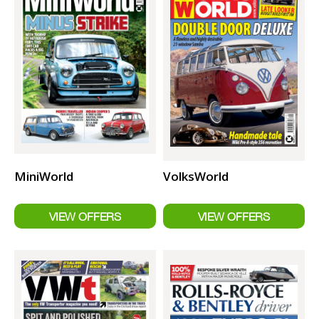
MiniWorld
VolksWorld