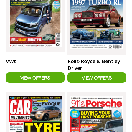
VWt
Rolls-Royce & Bentley
Driver