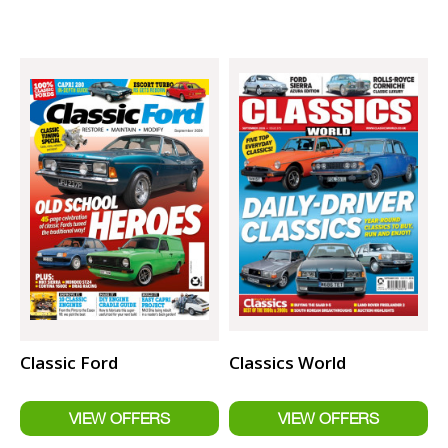
Classic Ford
Classics World