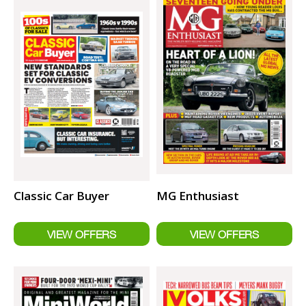
Classic Car Buyer
MG Enthusiast