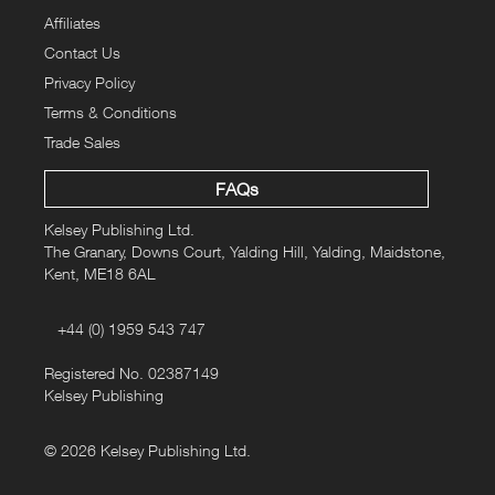
Affiliates
Contact Us
Privacy Policy
Terms & Conditions
Trade Sales
FAQs
Kelsey Publishing Ltd.
The Granary, Downs Court, Yalding Hill, Yalding, Maidstone,
Kent, ME18 6AL
+44 (0) 1959 543 747
Registered No. 02387149
Kelsey Publishing
© 2026 Kelsey Publishing Ltd.