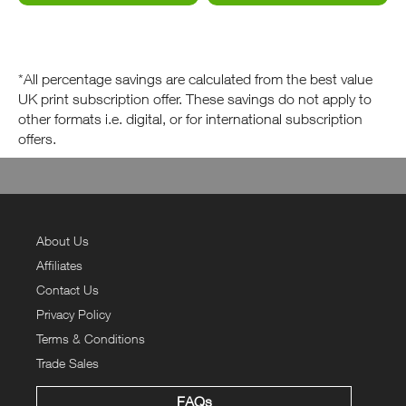
*All percentage savings are calculated from the best value
UK print subscription offer. These savings do not apply to
other formats i.e. digital, or for international subscription
offers.
About Us
Affiliates
Contact Us
Privacy Policy
Terms & Conditions
Trade Sales
FAQs