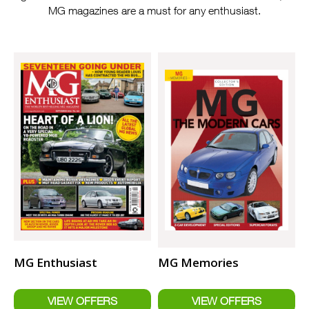
MG magazines are a must for any enthusiast.
MG Enthusiast
MG Memories