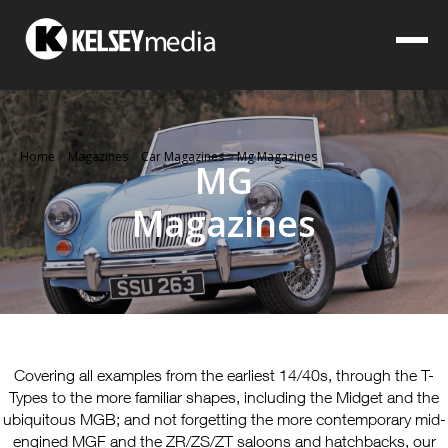
Home
>
Magazines
>
Car Magazines
>
Mg Magazines
MG
Magazines
Covering all examples from the earliest 14/40s, through the T-
Types to the more familiar shapes, including the Midget and the
ubiquitous MGB; and not forgetting the more contemporary mid-
engined MGF and the ZR/ZS/ZT saloons and hatchbacks, our