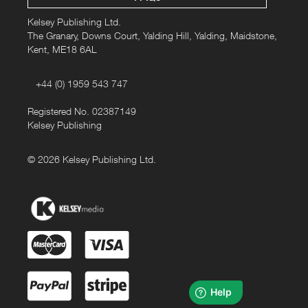
Kelsey Publishing Ltd.
The Granary, Downs Court, Yalding Hill, Yalding, Maidstone,
Kent, ME18 6AL
+44 (0) 1959 543 747
Registered No. 02387149
Kelsey Publishing
© 2026 Kelsey Publishing Ltd.