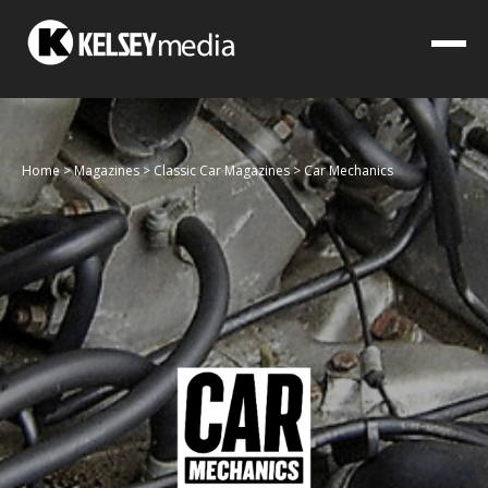
Home
>
Magazines
>
Classic Car Magazines
>
Car Mechanics