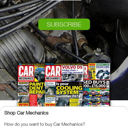
SUBSCRIBE
Shop Car Mechanics
How do you want to buy Car Mechanics?