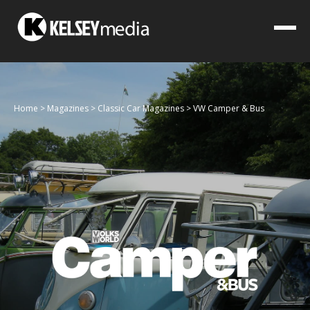
Home
>
Magazines
>
Classic Car Magazines
>
VW Camper & Bus