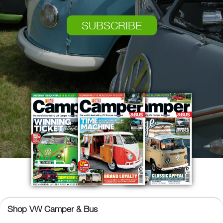
SUBSCRIBE
Shop VW Camper & Bus
VW Camper & Bus