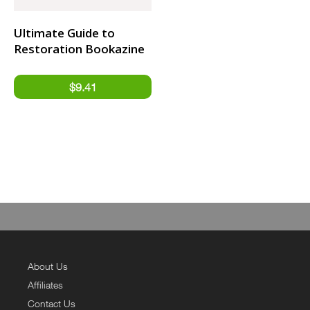
Ultimate Guide to
Restoration Bookazine
About Us
Affiliates
Contact Us