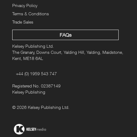
Privacy Policy
Terms & Conditions
Trade Sales
FAQs
Kelsey Publishing Ltd.
The Granary, Downs Court, Yalding Hill, Yalding, Maidstone,
Kent, ME18 6AL
+44 (0) 1959 543 747
Registered No. 02387149
Kelsey Publishing
© 2026 Kelsey Publishing Ltd.