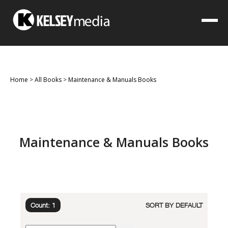
Home
>
All Books
>
Maintenance & Manuals Books
Maintenance & Manuals Books
Count: 1
SORT BY