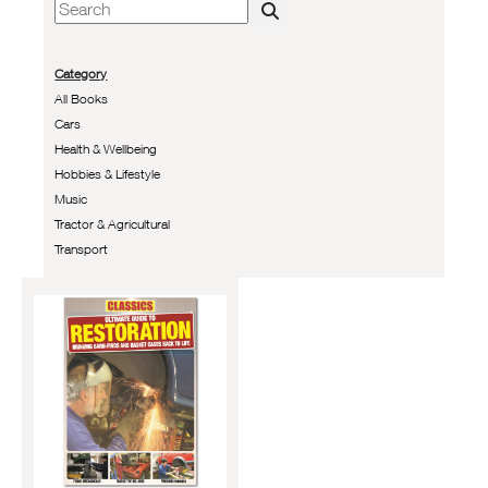
Category
All Books
Cars
Health & Wellbeing
Hobbies & Lifestyle
Music
Tractor & Agricultural
Transport