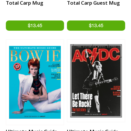
Total Carp Mug
Total Carp Guest Mug