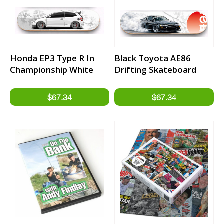
Honda EP3 Type R In
Black Toyota AE86
Championship White
Drifting Skateboard
Skateboard Deck
Deck