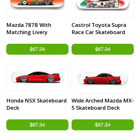
Mazda 787B With
Castrol Toyota Supra
Matching Livery
Race Car Skateboard
Background Skateboard
Deck
Deck
Honda NSX Skateboard
Wide Arched Mazda MX-
Deck
5 Skateboard Deck