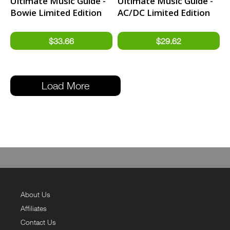
Ultimate Music Guide -
Ultimate Music Guide -
Bowie Limited Edition
AC/DC Limited Edition
Hardback Book
Hardback Book
Load More
About Us
Affiliates
Contact Us