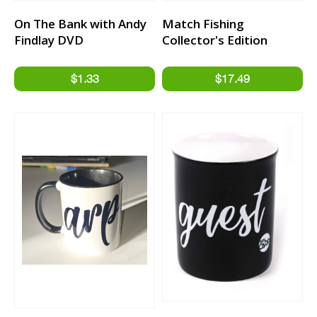
On The Bank with Andy
Match Fishing
Findlay DVD
Collector's Edition
Jigsaw