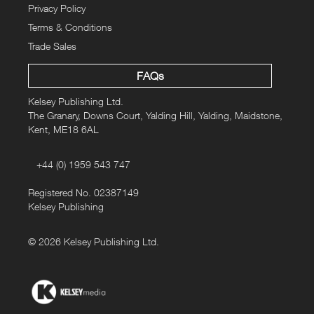
Privacy Policy
Terms & Conditions
Trade Sales
FAQs
Kelsey Publishing Ltd.
The Granary, Downs Court, Yalding Hill, Yalding, Maidstone,
Kent, ME18 6AL
+44 (0) 1959 543 747
Registered No. 02387149
Kelsey Publishing
© 2026 Kelsey Publishing Ltd.