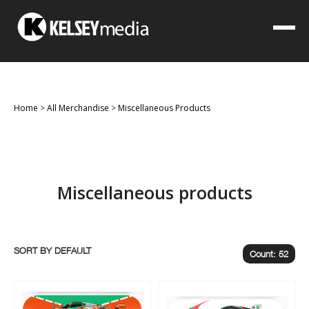
Home
>
All Merchandise
>
Miscellaneous Products
Miscellaneous products
SORT BY
Count: 52