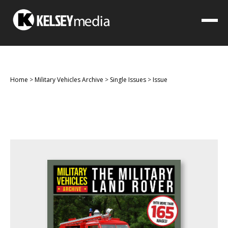
Home
>
Military Vehicles Archive
>
Single Issues
>
Issue