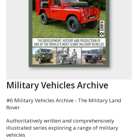
Military Vehicles Archive
#6 Military Vehicles Archive - The Military Land
Rover
Authoritatively written and comprehensively
illustrated series exploring a range of military
vehicles