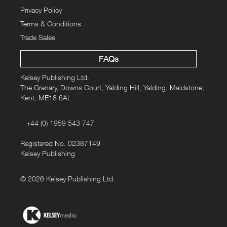
Privacy Policy
Terms & Conditions
Trade Sales
FAQs
Kelsey Publishing Ltd.
The Granary, Downs Court, Yalding Hill, Yalding, Maidstone,
Kent, ME18 6AL
+44 (0) 1959 543 747
Registered No. 02387149
Kelsey Publishing
© 2026 Kelsey Publishing Ltd.