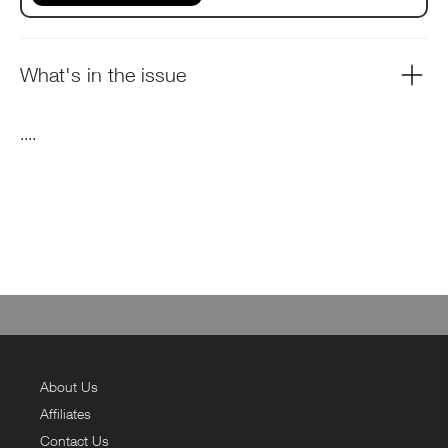
What's in the issue
....
About Us
Affiliates
Contact Us