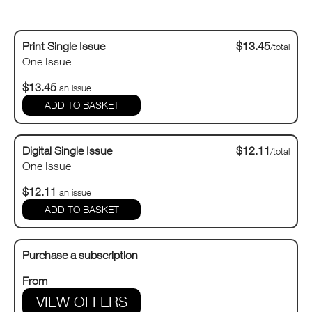
Print Single Issue
$13.45
/total
One Issue
$13.45
an issue
Digital Single Issue
$12.11
/total
One Issue
$12.11
an issue
Purchase a subscription
From
VIEW OFFERS