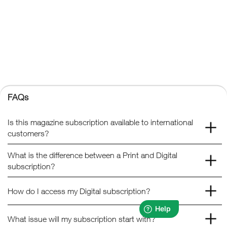
Kelsey Publishing Ltd.
The Granary, Downs Court, Yalding Hill, Yalding, Maidstone,
Kent, ME18 6AL
+44 (0) 1959 543 747
Registered No. 02387149
Kelsey Publishing
FAQs
© 2026 Kelsey Publishing Ltd.
Is this magazine subscription available to international
customers?
What is the difference between a Print and Digital
subscription?
How do I access my Digital subscription?
What issue will my subscription start with?