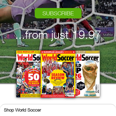
SUBSCRIBE
...from just 19.97
Shop World Soccer