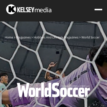
Home
>
Magazines
>
Hobbies And Lifestyle Magazines
>
World Soccer