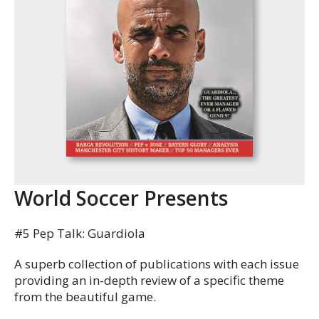
World Soccer Presents
#5 Pep Talk: Guardiola
A superb collection of publications with each issue
providing an in-depth review of a specific theme
from the beautiful game.