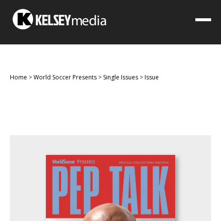
Home
>
World Soccer Presents
>
Single Issues
>
Issue