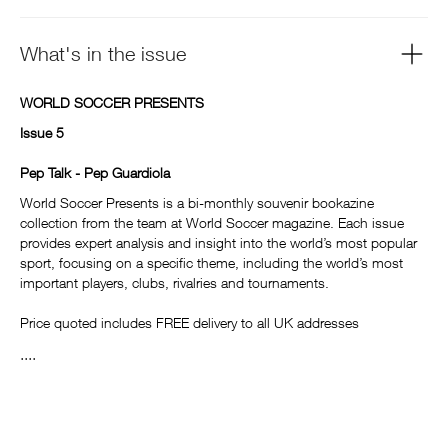
What's in the issue
WORLD SOCCER PRESENTS
Issue 5
Pep Talk - Pep Guardiola
World Soccer Presents is a bi-monthly souvenir bookazine
collection from the team at World Soccer magazine. Each issue
provides expert analysis and insight into the world’s most popular
sport, focusing on a specific theme, including the world’s most
important players, clubs, rivalries and tournaments.
Price quoted includes FREE delivery to all UK addresses
....