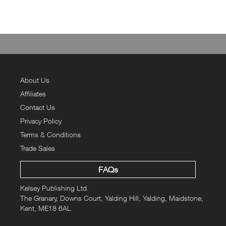
About Us
Affiliates
Contact Us
Privacy Policy
Terms & Conditions
Trade Sales
FAQs
Kelsey Publishing Ltd.
The Granary, Downs Court, Yalding Hill, Yalding, Maidstone,
Kent, ME18 6AL