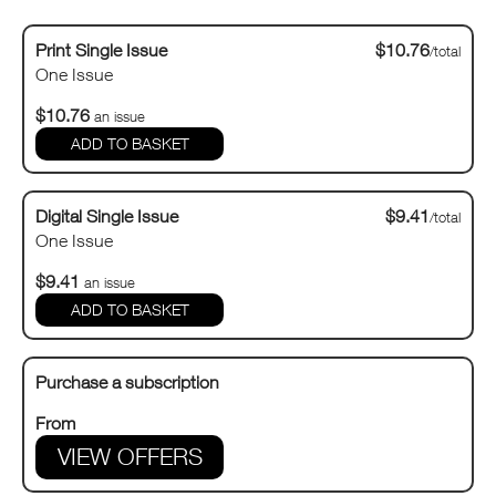
Print Single Issue
$10.76
/total
One Issue
$10.76
an issue
Digital Single Issue
$9.41
/total
One Issue
$9.41
an issue
Purchase a subscription
From
VIEW OFFERS