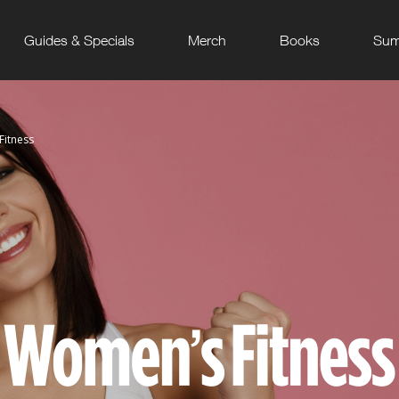
Guides & Specials
Merch
Books
Sum
itness