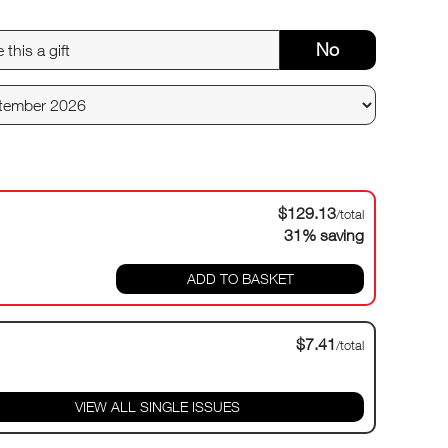
No
$129.13
/total
31% saving
ADD TO BASKET
$7.41
/total
VIEW ALL SINGLE ISSUES