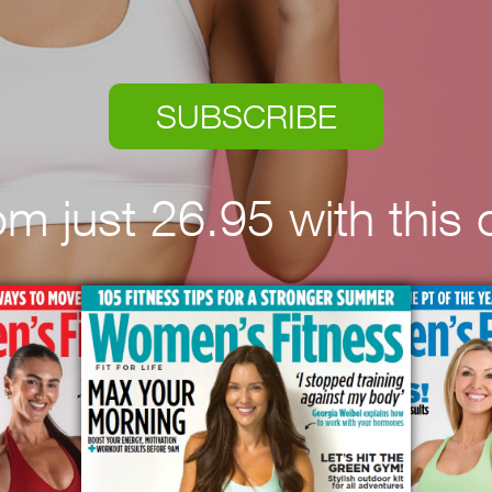
SUBSCRIBE
rom just 26.95 with this o