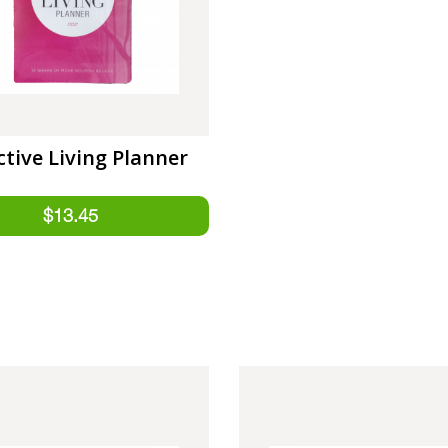
ctive Living Planner