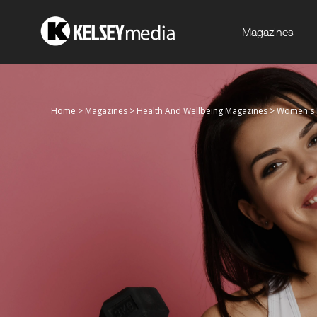
Magazines
Home
>
Magazines
>
Health And Wellbeing Magazines
>
Women's F