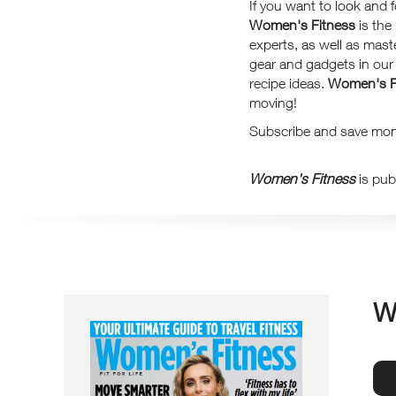
If you want to look and 
Women's Fitness
is the
experts, as well as mast
gear and gadgets in our F
recipe ideas.
Women's F
moving!
Subscribe and save mone
Women's Fitness
is pub
W