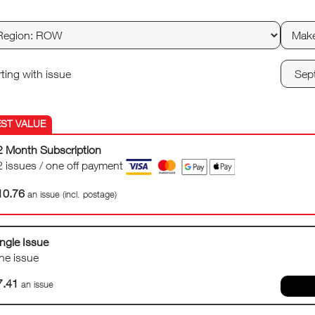
rting with issue
2 Month Subscription
2 issues / one off payment
10.76
an issue (incl. postage)
ngle Issue
ne issue
7.41
an issue