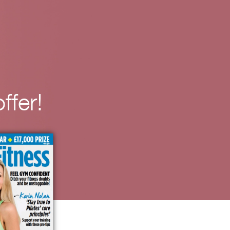
ffer!