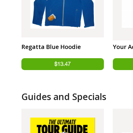
Regatta Blue Hoodie
Your A
Guides and Specials