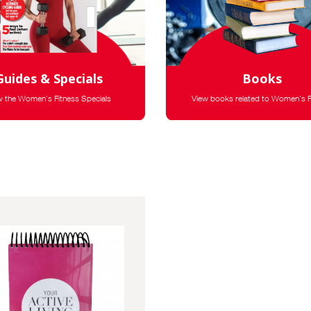
Guides & Specials
Books
w the Women's Fitness Specials
View books related to Women's F