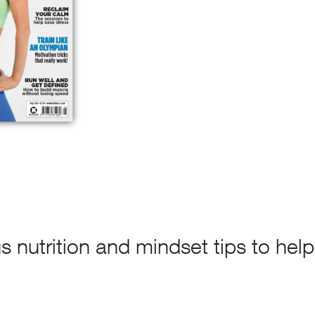
s nutrition and mindset tips to help