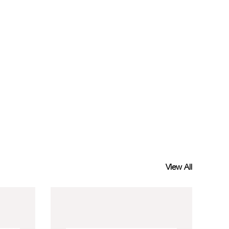
View All