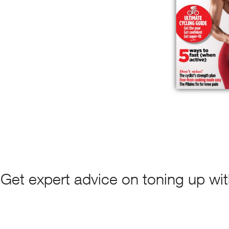
Get expert advice on toning up with