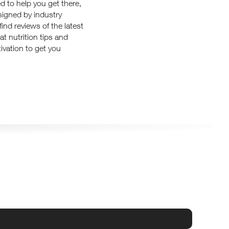
d to help you get there,
signed by industry
ind reviews of the latest
at nutrition tips and
ivation to get you