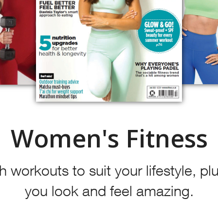
Women's Fitness
 workouts to suit your lifestyle, plu
you look and feel amazing.