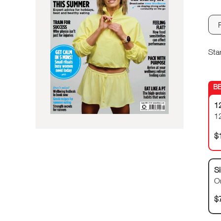
Sta
1
1
$
Si
O
$