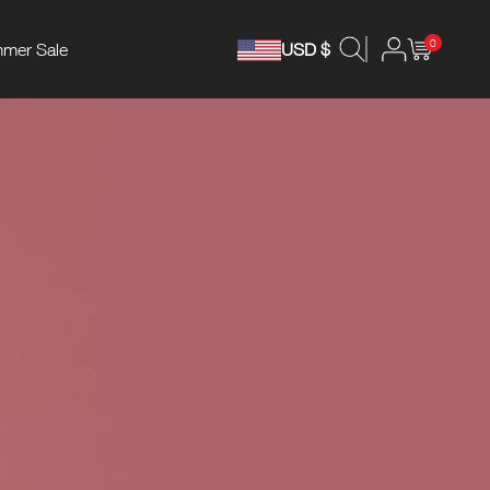
0
mer Sale
USD $