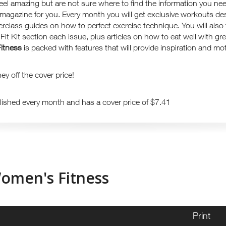
feel amazing but are not sure where to find the information you nee
 magazine for you. Every month you will get exclusive workouts de
erclass guides on how to perfect exercise technique. You will also f
it Kit section each issue, plus articles on how to eat well with gre
itnes
s
is packed with features that will provide inspiration and mot
y off the cover price!
lished every month and has a cover price of $7.41
omen's Fitness
Print