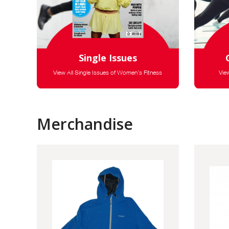
Single Issues
View All Single Issues of Women's Fitness
Vie
Merchandise