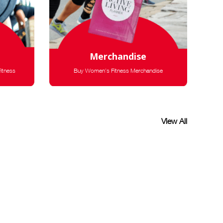
Merchandise
itness
Buy Women's Fitness Merchandise
View All