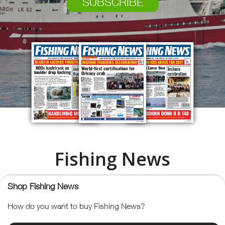
SUBSCRIBE
Fishing News
The Voice of the Industry Since
Shop Fishing News
How do you want to buy Fishing News?
1913