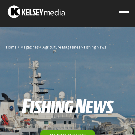
Home
>
Magazines
>
Agriculture Magazines
>
Fishing News