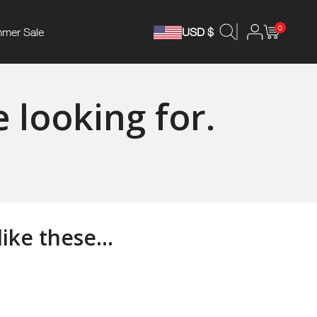
0
mer Sale
USD $
 looking for.
ke these...