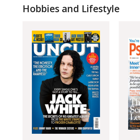
Hobbies and Lifestyle