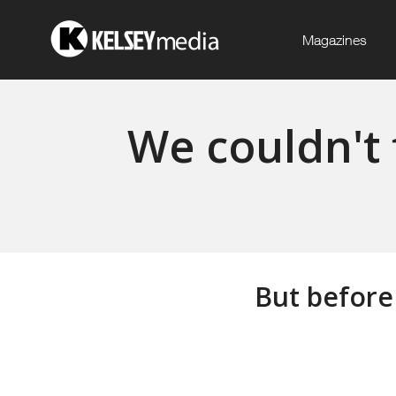
Magazines
We couldn't 
But before