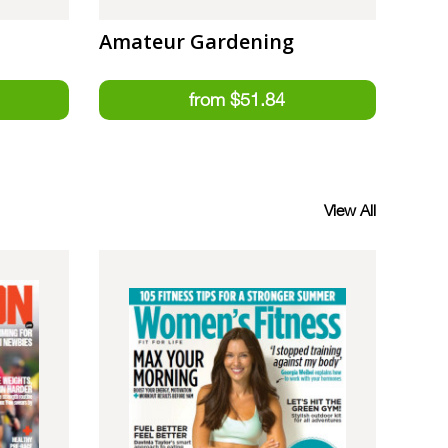
Amateur Gardening
View All