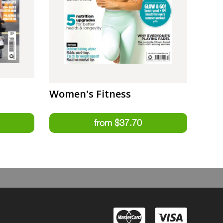
Women's Fitness