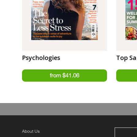
Psychologies
Top Sa
About Us