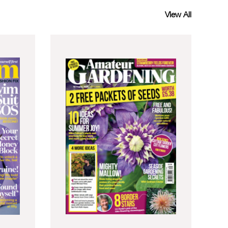
View All