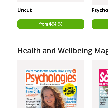
Uncut
Psycho
Health and Wellbeing Ma