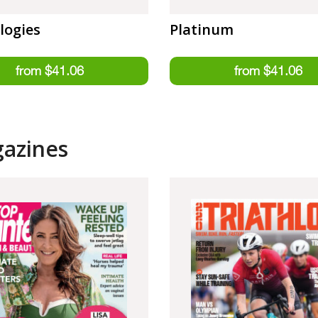
logies
Platinum
gazines