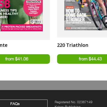
nte
220 Triathlon
Registered No. 02387149
FAQs
Kelsey Publishing