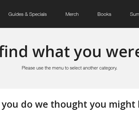
Guides & Specials
Merch
Books
Sum
find what you were
Please use the menu to select another category.
 you do we thought you might li