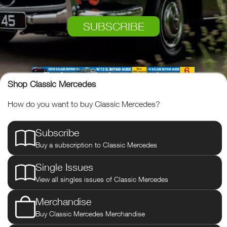
SUBSCRIBE
Shop Classic Mercedes
How do you want to buy Classic Mercedes?
Subscribe
Buy a subscription to Classic Mercedes
Single Issues
View all singles issues of Classic Mercedes
Classic Mercedes
Merchandise
Buy Classic Mercedes Merchandise