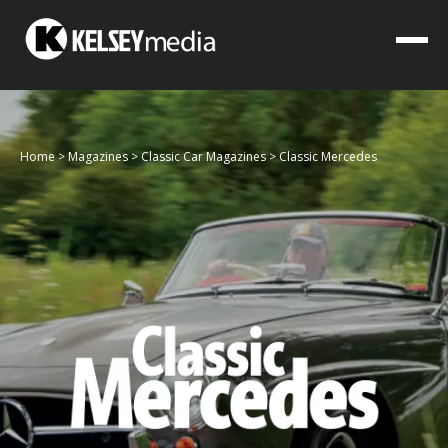
Home
>
Magazines
>
Classic Car Magazines
>
Classic Mercedes