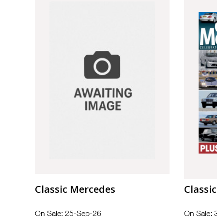
Classic Mercedes
Classi
On Sale: 25-Sep-26
On Sale: 