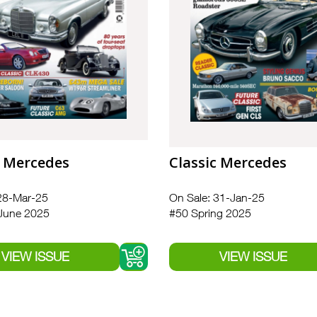
c Mercedes
Classic Mercedes
28-Mar-25
On Sale: 31-Jan-25
June 2025
#50 Spring 2025