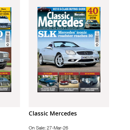
Classic Mercedes
On Sale: 27-Mar-26