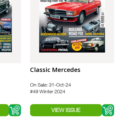
Classic Mercedes
On Sale: 31-Oct-24
#49 Winter 2024