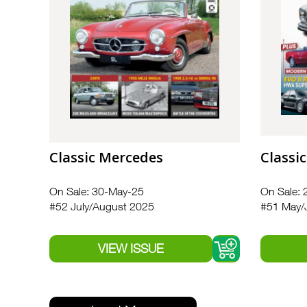
Classic Mercedes
Classi
On Sale: 30-May-25
On Sale: 
#52 July/August 2025
#51 May/