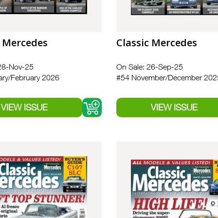
c Mercedes
Classic Mercedes
28-Nov-25
On Sale: 26-Sep-25
ry/February 2026
#54 November/December 202