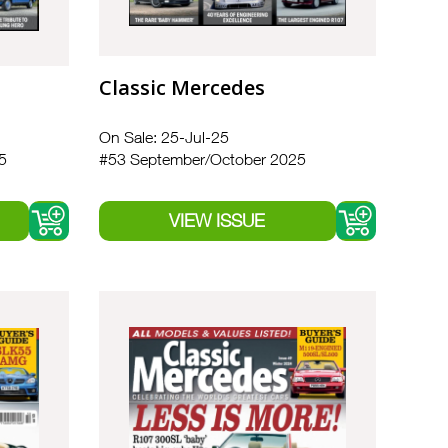
Classic Mercedes
On Sale: 25-Jul-25
5
#53 September/October 2025