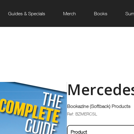
Guides & Specials
Merch
Books
Sum
Mercedes
Bookazine (Softback) Products
Ref: BZMERCSL
Product