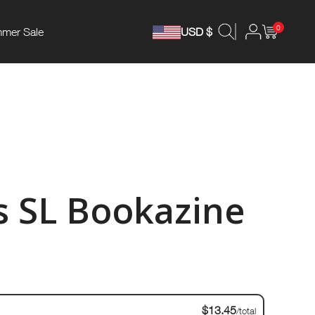
0
mer Sale
USD $
 SL Bookazine
$13.45
/total