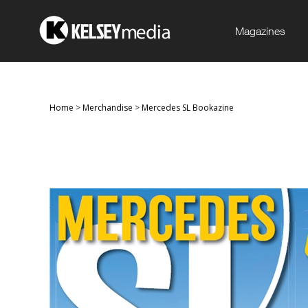
Magazines
Home
>
Merchandise
>
Mercedes SL Bookazine