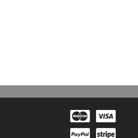
d next?