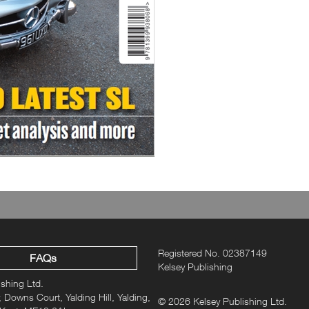
R230 SL: Technological marvel
R231 & R232 SL: What happene
Registered No. 02387149
FAQs
Kelsey Publishing
ishing Ltd.
 Downs Court, Yalding Hill, Yalding,
© 2026 Kelsey Publishing Ltd.