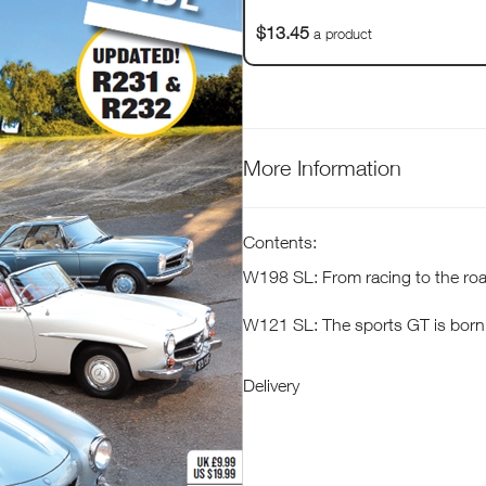
$13.45
a product
More Information
Contents:
W198 SL: From racing to the ro
W121 SL: The sports GT is born
W133 SL: Elegance redefined
Delivery
R107 SL: Here to stay
R129 SL: A quantum leap