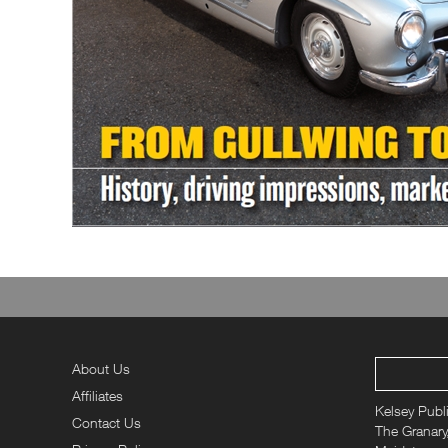
About Us
Affiliates
Kelsey Publ
Contact Us
The Granary,