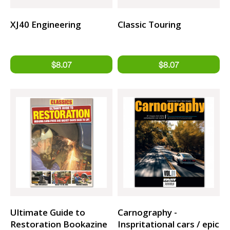
XJ40 Engineering
Classic Touring
Ultimate Guide to
Carnography -
Restoration Bookazine
Inspritational cars / epic