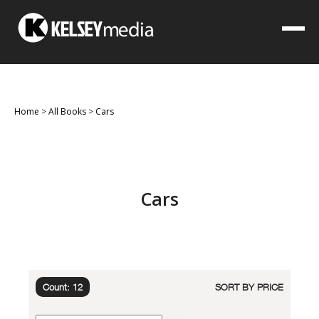
Home
>
All Books
>
Cars
Cars
Count: 12
SORT BY