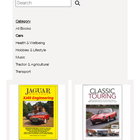
Category
All Books
Cars
Health & Wellbeing
Hobbies & Lifestyle
Music
Tractor & Agricultural
Transport