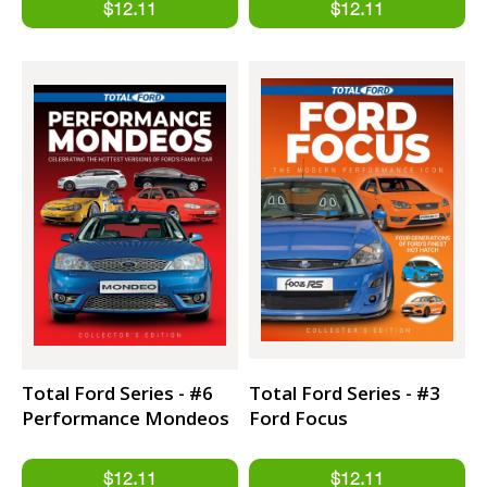
Total Ford Series - #6
Total Ford Series - #3
Performance Mondeos
Ford Focus