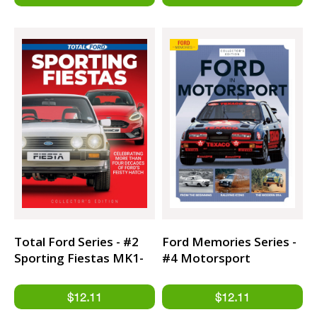
Total Ford Series - #2
Ford Memories Series -
Sporting Fiestas MK1-
#4 Motorsport
MK8