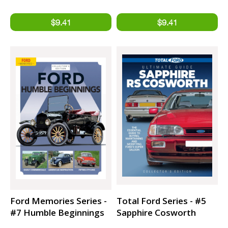
imagery
Ford Memories Series -
Total Ford Series - #5
#7 Humble Beginnings
Sapphire Cosworth