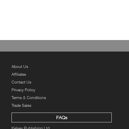
About Us
Affiliates
Contact Us
Privacy Policy
Terms & Conditions
Trade Sales
FAQs
Kelsey Publishing Ltd.