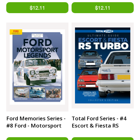
Ford Memories Series -
Total Ford Series - #4
#8 Ford - Motorsport
Escort & Fiesta RS
Legend
Turbo