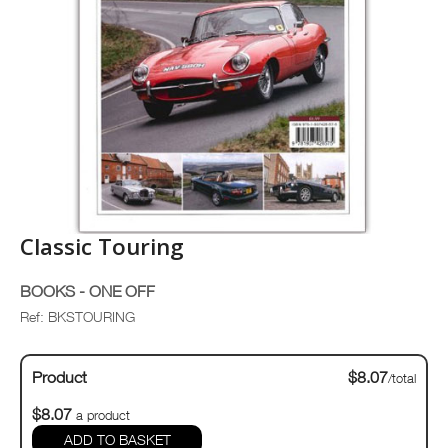
Classic Touring
BOOKS - ONE OFF
Ref: BKSTOURING
Product
$8.07
/total
$8.07
a product
ADD TO BASKET