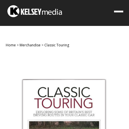
Home
>
Merchandise
>
Classic Touring