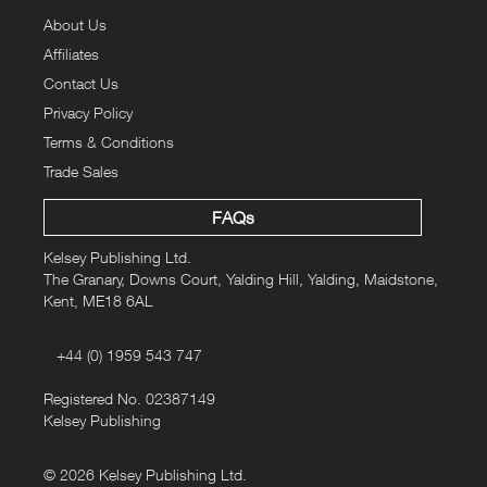
longer weekend. From a Rolls Royce around Norfolk, a Morris
About Us
Minor around Dorset, an MGB through Lincolnshire, a Triumph
TR6 around Wales, a Jaguar around Hastings and the
Affiliates
Cotswolds, plus a Mazda MX5 across the Pennines. There’s no
Contact Us
better way to savour the best of Britain’s roads –
Classic
Privacy Policy
Touring
makes the ideal travelling companion.
Terms & Conditions
Trade Sales
Paperback:
116 pages
ISBN-10:
1907426574
FAQs
ISBN-13:
978-1907426575
Kelsey Publishing Ltd.
Buy this book now for £4.99
Normal Kelsey List Price £15.95
The Granary, Downs Court, Yalding Hill, Yalding, Maidstone,
Kent, ME18 6AL
+44 (0) 1959 543 747
Registered No. 02387149
Kelsey Publishing
© 2026 Kelsey Publishing Ltd.