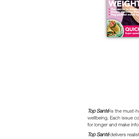
Top Santé
is the must-h
wellbeing. Each issue co
for longer and make info
Top Santé
delivers reali