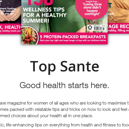
Top Sante
Good health starts here.
ave magazine for women of all ages who are looking to maximise t
mes packed with relatable tips and tricks on how to look and feel
rmed choices about your health all in one place.
stic, life-enhancing tips on everything from health and fitness to 