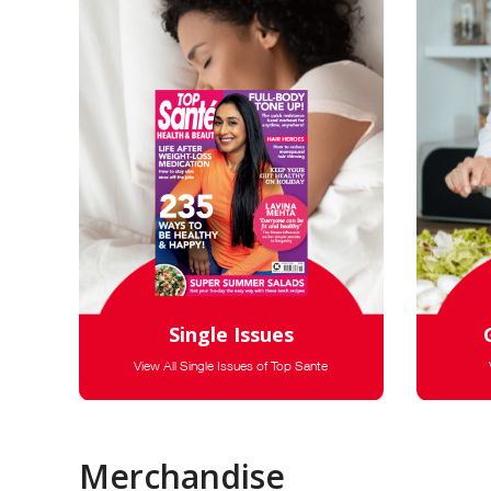
Single Issues
View All Single Issues of Top Sante
Merchandise