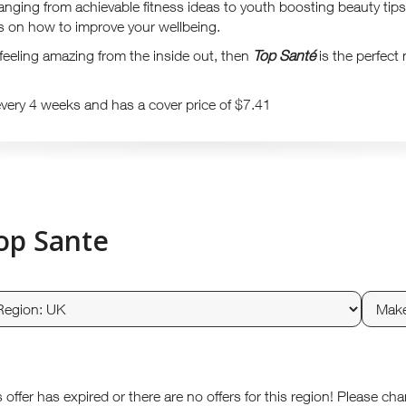
ranging from achievable fitness ideas to youth boosting beauty tips
as on how to improve your wellbeing.
t feeling amazing from the inside out, then
Top Santé
is the perfect
every 4 weeks and has a cover price of $7.41
op Sante
s offer has expired or there are no offers for this region! Please ch