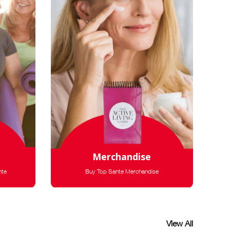
Merchandise
nte
Buy Top Sante Merchandise
View All