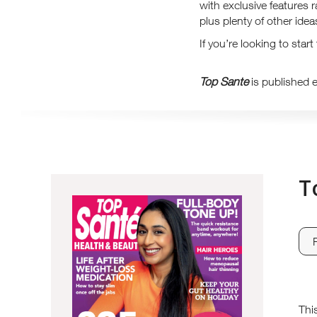
with exclusive features 
plus plenty of other ide
If you’re looking to star
Top Sante
is published 
T
Thi