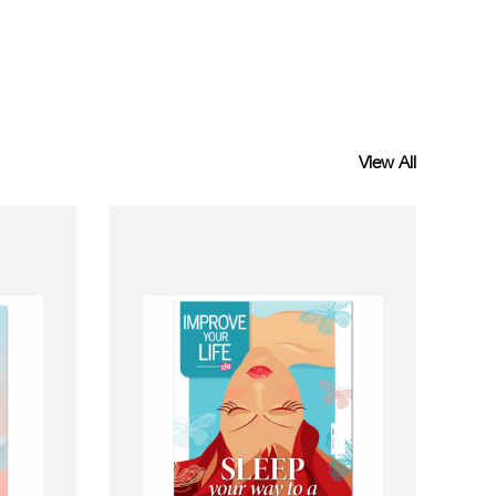
View All