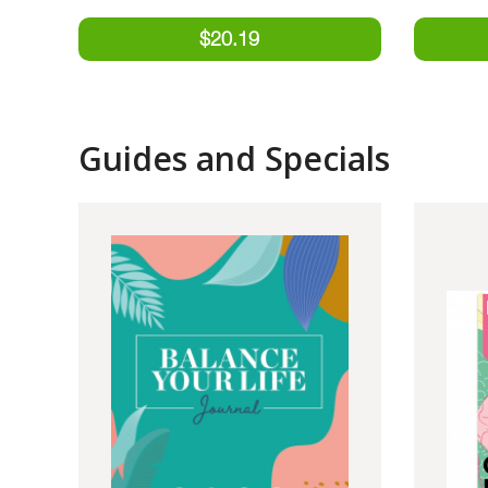
Guides and Specials