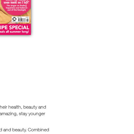
heir health, beauty and
 amazing, stay younger
food and beauty. Combined