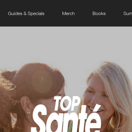
Guides & Specials
Merch
Books
Sum