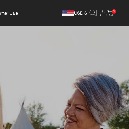
0
mer Sale
USD $