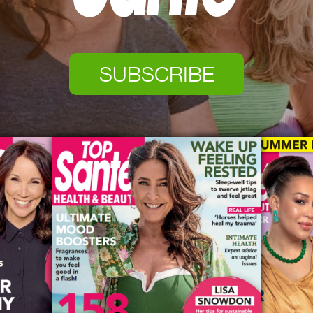
SUBSCRIBE