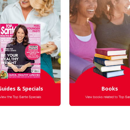
Guides & Specials
Books
View the Top Sante Specials
View books related to Top Sa