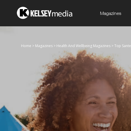
Magazines
Home
>
Magazines
>
Health And Wellbeing Magazines
>
Top Sante