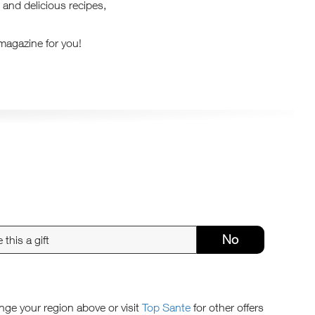
 and delicious recipes,
 magazine for you!
No
ange your region above or visit
Top Sante
for other offers