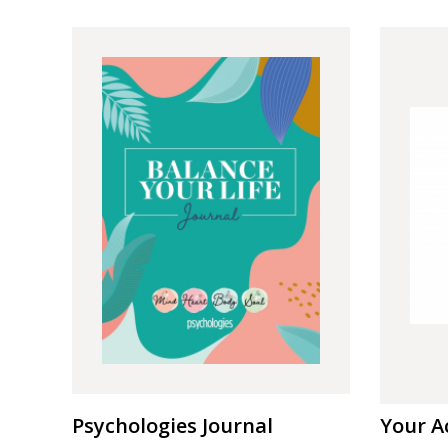
Psychologies Journal
Your A