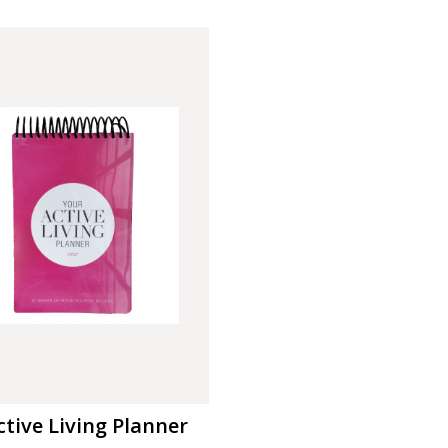
ctive Living Planner