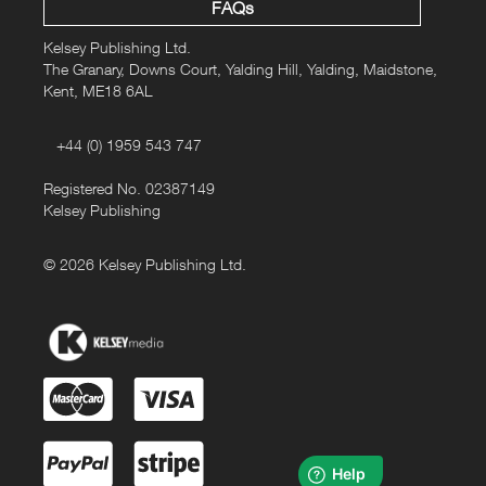
FAQs
Kelsey Publishing Ltd.
The Granary, Downs Court, Yalding Hill, Yalding, Maidstone,
Kent, ME18 6AL
+44 (0) 1959 543 747
Registered No. 02387149
Kelsey Publishing
© 2026 Kelsey Publishing Ltd.