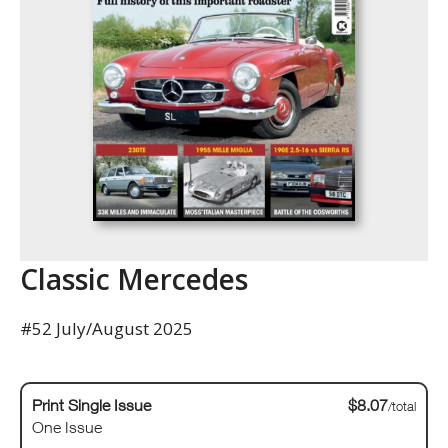
Classic Mercedes
#52 July/August 2025
Print Single Issue
$8.07
/total
One Issue