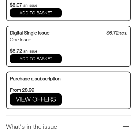
$8.07
an issue
Digital Single Issue
$6.72
/total
One Issue
$6.72
an issue
Purchase a subscription
From 28.99
VIEW OFFERS
What's in the issue