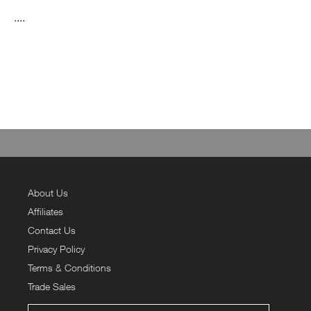
....
About Us
Affiliates
Contact Us
Privacy Policy
Terms & Conditions
Trade Sales