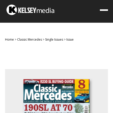
Home
>
Classic Mercedes
>
Single Issues
>
Issue