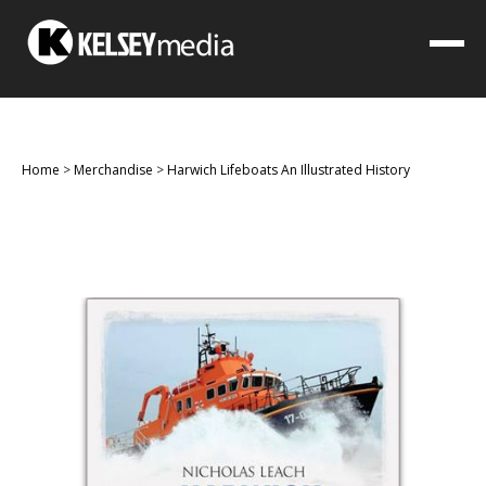
Home
>
Merchandise
>
Harwich Lifeboats An Illustrated History