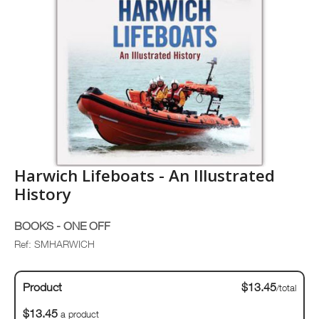
Harwich Lifeboats - An Illustrated
History
BOOKS - ONE OFF
Ref: SMHARWICH
Product
$13.45
/total
$13.45
a product