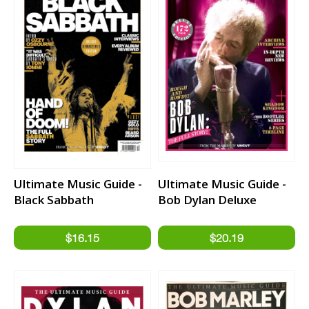
Ultimate Music Guide -
Ultimate Music Guide -
Black Sabbath
Bob Dylan Deluxe
Edition Bookazine