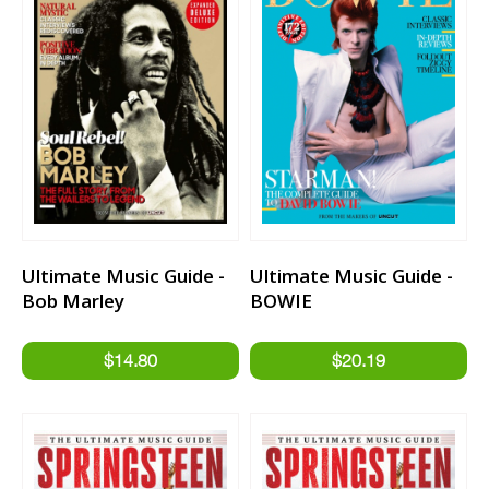
Ultimate Music Guide -
Ultimate Music Guide -
Bob Marley
BOWIE