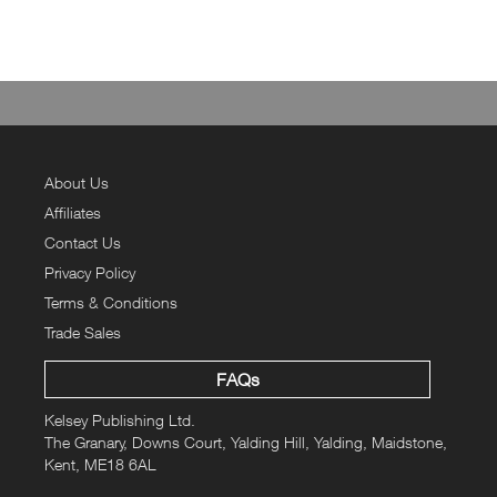
About Us
Affiliates
Contact Us
Privacy Policy
Terms & Conditions
Trade Sales
FAQs
Kelsey Publishing Ltd.
The Granary, Downs Court, Yalding Hill, Yalding, Maidstone,
Kent, ME18 6AL