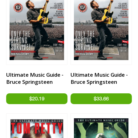
Ultimate Music Guide -
Ultimate Music Guide -
Bruce Springsteen
Bruce Springsteen
Limited Edition
Hardback Book