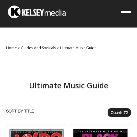
Home
>
Guides And Speicals
>
Ultimate Music Guide
Ultimate Music Guide
SORT BY
Count: 72