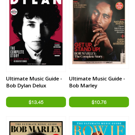
Ultimate Music Guide -
Ultimate Music Guide -
Bob Dylan Delux
Bob Marley
Remastered Edition