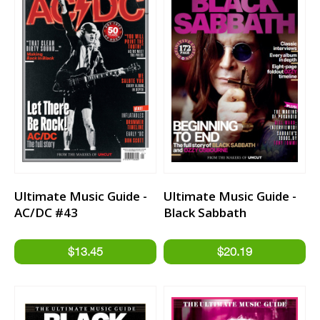
Ultimate Music Guide -
Ultimate Music Guide -
AC/DC #43
Black Sabbath