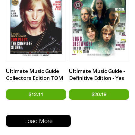
Ultimate Music Guide
Ultimate Music Guide -
Collectors Edition TOM
Definitive Edition - Yes
PETTY
Load More