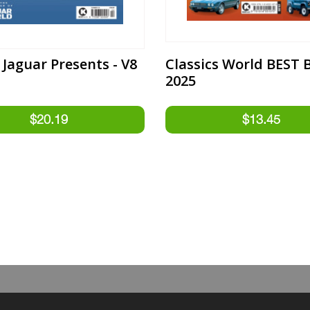
 Jaguar Presents - V8
Classics World BEST 
2025