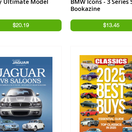
y Ultimate Model
BMW Icons - 3 Series 
Bookazine