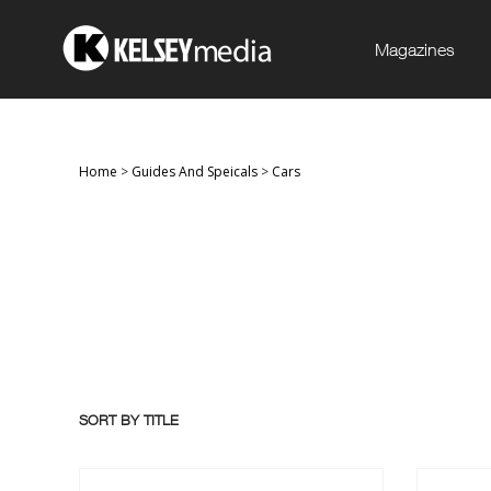
Magazines
Home
>
Guides And Speicals
>
Cars
SORT BY