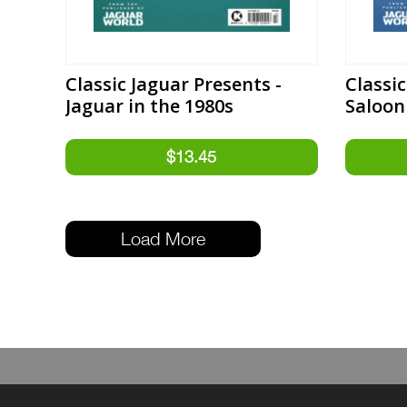
Classic Jaguar Presents -
Classic
Jaguar in the 1980s
Saloon
Load More