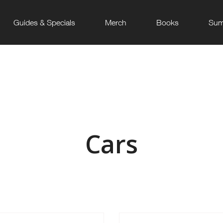
Guides & Specials
Merch
Books
Sum
Cars