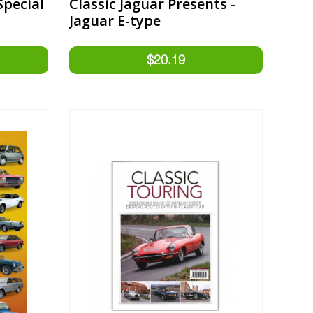
Special
Classic Jaguar Presents -
Jaguar E-type