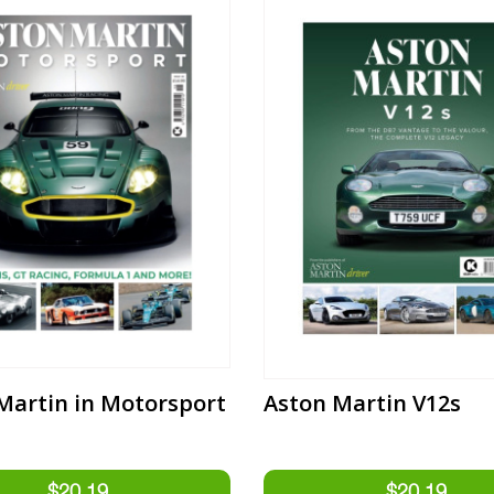
Martin in Motorsport
Aston Martin V12s