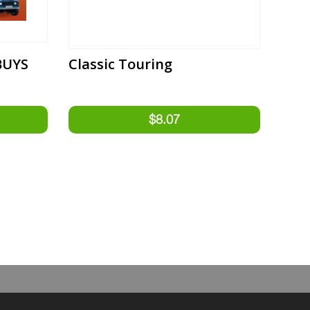
BUYS
Classic Touring