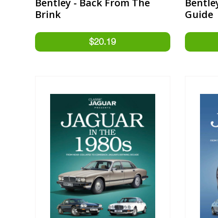
Bentley - Back From The
Bentle
Brink
Guide