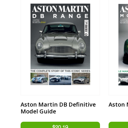
Aston Martin DB Definitive
Aston 
Model Guide