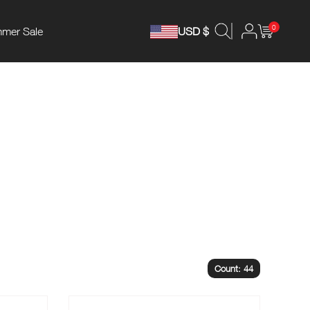
0
mer Sale
USD $
Count: 44