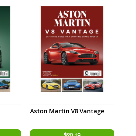
Aston Martin V8 Vantage