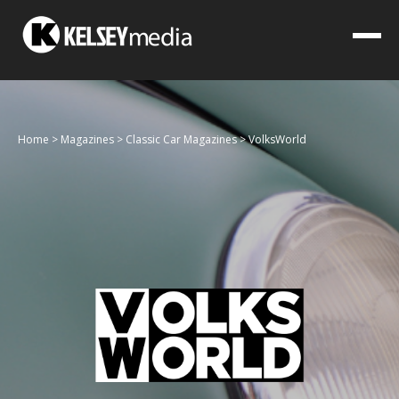
Home
>
Magazines
>
Classic Car Magazines
>
VolksWorld