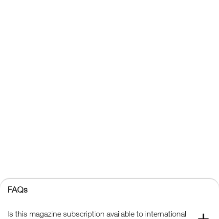
About Us
Affiliates
Contact Us
Privacy Policy
Terms & Conditions
Trade Sales
FAQs
Kelsey Publishing Ltd.
The Granary, Downs Court, Yalding Hill, Yalding, Maidstone,
Kent, ME18 6AL
+44 (0) 1959 543 747
Registered No. 02387149
Kelsey Publishing
FAQs
© 2026 Kelsey Publishing Ltd.
Is this magazine subscription available to international