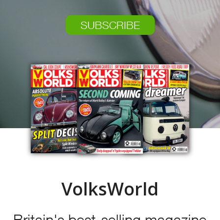
SUBSCRIBE
VolksWorld
Britain's best-selling magazine