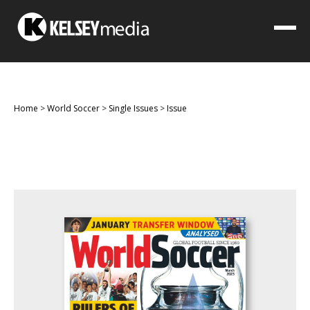
Home
>
World Soccer
>
Single Issues
>
Issue