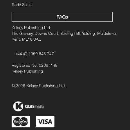
Trade Sales
FAQs
Kelsey Publishing Ltd.
The Granary, Downs Court, Yalding Hill, Yalding, Maidstone,
Kent, ME18 6AL
+44 (0) 1959 543 747
Registered No. 02387149
Kelsey Publishing
© 2026 Kelsey Publishing Ltd.