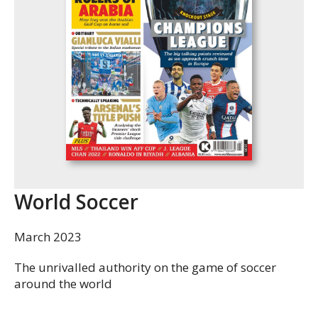
World Soccer
March 2023
The unrivalled authority on the game of soccer
around the world