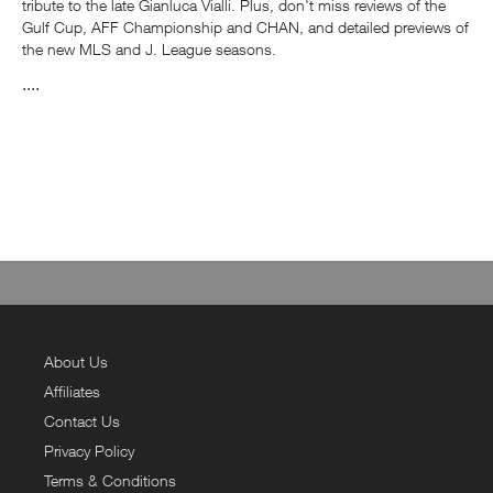
tribute to the late Gianluca Vialli. Plus, don't miss reviews of the
Gulf Cup, AFF Championship and CHAN, and detailed previews of
the new MLS and J. League seasons.
....
About Us
Affiliates
Contact Us
Privacy Policy
Terms & Conditions