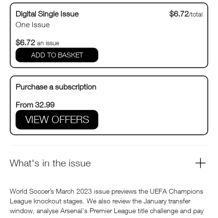
Digital Single Issue
$6.72
/total
One Issue
$6.72
an issue
Purchase a subscription
From 32.99
VIEW OFFERS
What's in the issue
World Soccer’s March 2023 issue previews the UEFA Champions
League knockout stages. We also review the January transfer
window, analyse Arsenal's Premier League title challenge and pay