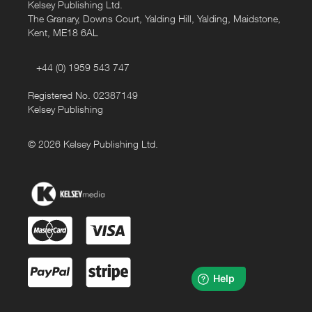
Kelsey Publishing Ltd.
The Granary, Downs Court, Yalding Hill, Yalding, Maidstone,
Kent, ME18 6AL
+44 (0) 1959 543 747
Registered No. 02387149
Kelsey Publishing
© 2026 Kelsey Publishing Ltd.