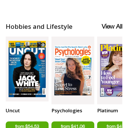
Hobbies and Lifestyle
View All
Uncut
Psychologies
Platinum