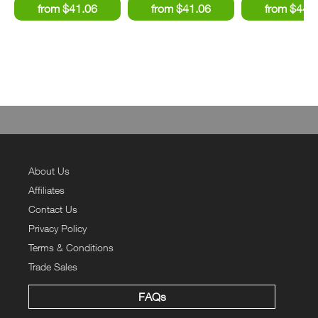
About Us
Affiliates
Contact Us
Privacy Policy
Terms & Conditions
Trade Sales
FAQs