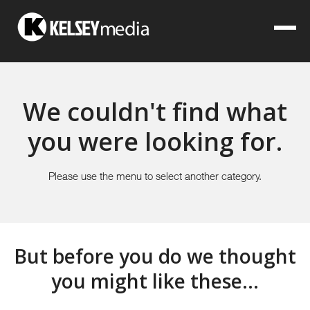
We couldn't find what
you were looking for.
Please use the menu to select another category.
But before you do we thought
you might like these...