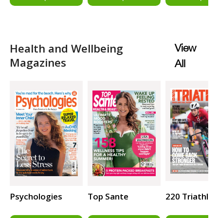
Health and Wellbeing
View
Magazines
All
Psychologies
Top Sante
220 Triathlo