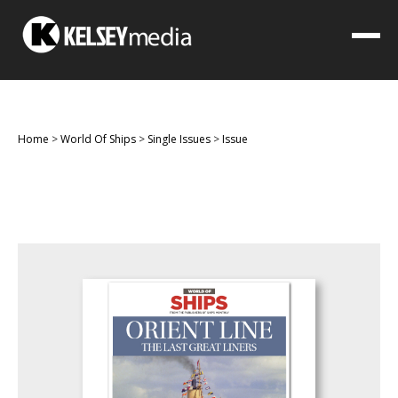
Home
>
World Of Ships
>
Single Issues
>
Issue