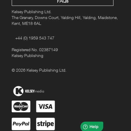
FAQs
Kelsey Publishing Ltd.
The Granary, Downs Court, Yalding Hill, Yalding, Maidstone,
Kent, ME18 6AL
+44 (0) 1959 543 747
Registered No. 02387149
Kelsey Publishing
© 2026 Kelsey Publishing Ltd.