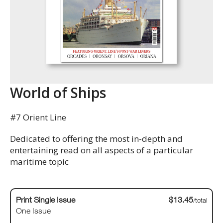
World of Ships
#7 Orient Line
Dedicated to offering the most in-depth and
entertaining read on all aspects of a particular
maritime topic
Print Single Issue
$13.45
/total
One Issue