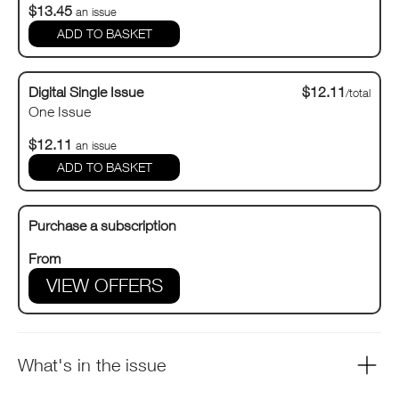
$13.45
an issue
Digital Single Issue
$12.11
/total
One Issue
$12.11
an issue
Purchase a subscription
From
VIEW OFFERS
What's in the issue