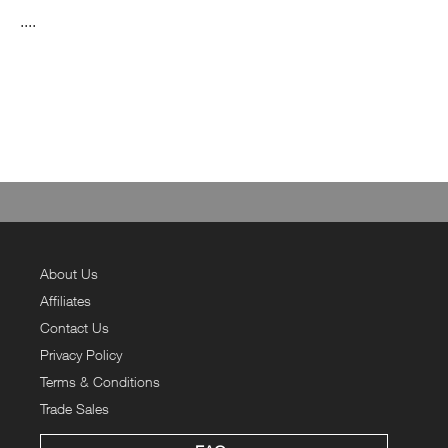
....
About Us
Affiliates
Contact Us
Privacy Policy
Terms & Conditions
Trade Sales