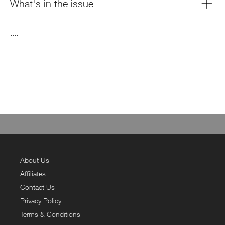
What's in the issue
....
About Us
Affiliates
Contact Us
Privacy Policy
Terms & Conditions