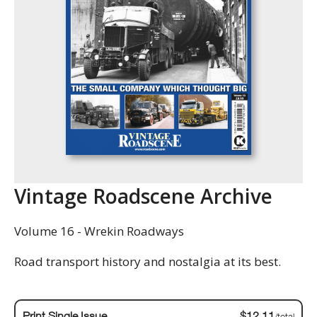
Vintage Roadscene Archive
Volume 16 - Wrekin Roadways
Road transport history and nostalgia at its best.
Print Single Issue
$12.11
/total