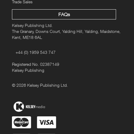
Trade Sales
FAQs
Kelsey Publishing Ltd.
The Granary, Downs Court, Yalding Hill, Yalding, Maidstone,
Kent, ME18 6AL
+44 (0) 1959 543 747
Registered No. 02387149
Kelsey Publishing
© 2026 Kelsey Publishing Ltd.