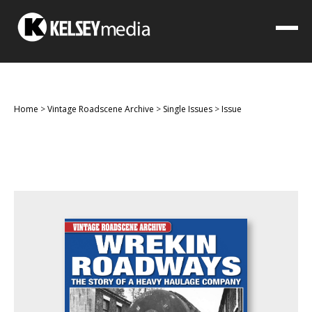
Home
>
Vintage Roadscene Archive
>
Single Issues
>
Issue