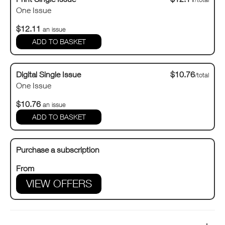
One Issue
$12.11
an issue
Digital Single Issue
$10.76
/total
One Issue
$10.76
an issue
Purchase a subscription
From
VIEW OFFERS