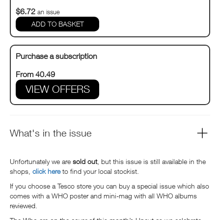
$6.72
an issue
Purchase a subscription
From 40.49
VIEW OFFERS
What's in the issue
Unfortunately we are
sold out
, but this issue is still available in the
shops,
click here
to find your local stockist.
If you choose a Tesco store you can buy a special issue which also
comes with a WHO poster and mini-mag with all WHO albums
reviewed.