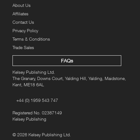
About Us
Affiliates
Contact Us
Privacy Policy
Terms & Conditions
Trade Sales
FAQs
Kelsey Publishing Ltd.
The Granary, Downs Court, Yalding Hill, Yalding, Maidstone,
Kent, ME18 6AL
+44 (0) 1959 543 747
Registered No. 02387149
Kelsey Publishing
© 2026 Kelsey Publishing Ltd.