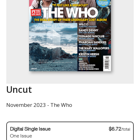
Uncut
November 2023 - The Who
Digital Single Issue
$6.72
/total
One Issue