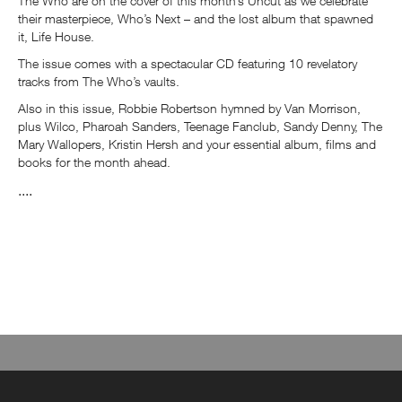
The Who are on the cover of this month’s Uncut as we celebrate
their masterpiece, Who’s Next – and the lost album that spawned
it, Life House.
The issue comes with a spectacular CD featuring 10 revelatory
tracks from The Who’s vaults.
Also in this issue, Robbie Robertson hymned by Van Morrison,
plus Wilco, Pharoah Sanders, Teenage Fanclub, Sandy Denny, The
Mary Wallopers, Kristin Hersh and your essential album, films and
books for the month ahead.
....