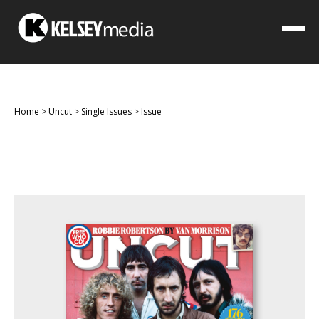
Home
>
Uncut
>
Single Issues
>
Issue