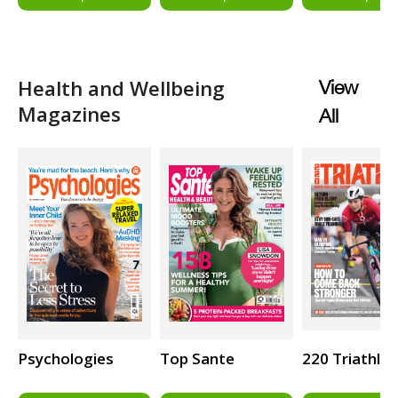
Health and Wellbeing
View
Magazines
All
Psychologies
Top Sante
220 Triathlo