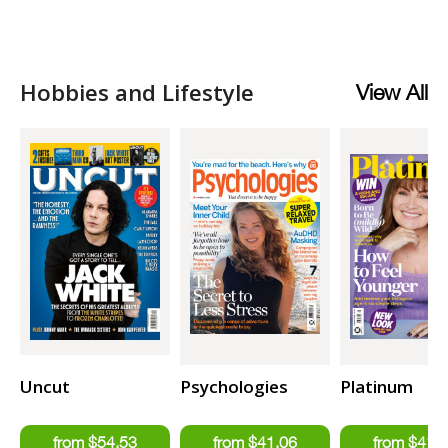
Hobbies and Lifestyle
View All
Uncut
Psychologies
Platinum