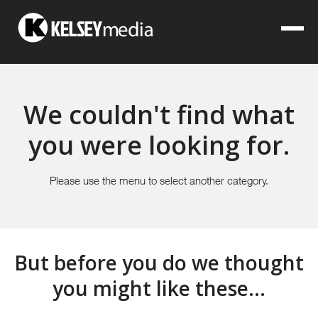
We couldn't find what
you were looking for.
Please use the menu to select another category.
But before you do we thought
you might like these...