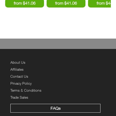
About Us
Affiliates
Contact Us
Privacy Policy
Terms & Conditions
Trade Sales
FAQs