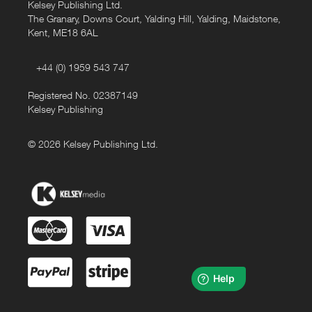
Kelsey Publishing Ltd.
The Granary, Downs Court, Yalding Hill, Yalding, Maidstone,
Kent, ME18 6AL
+44 (0) 1959 543 747
Registered No. 02387149
Kelsey Publishing
© 2026 Kelsey Publishing Ltd.