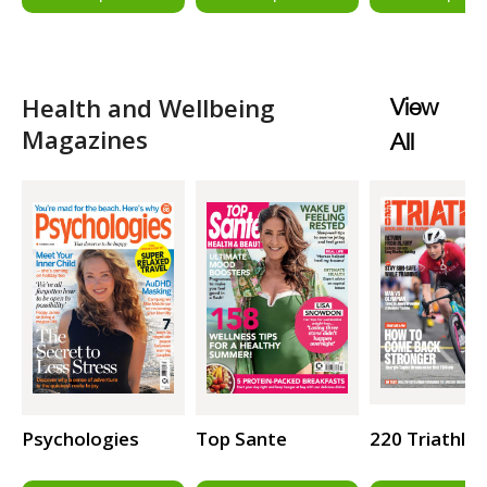
Health and Wellbeing
View
Magazines
All
Psychologies
Top Sante
220 Triathlo