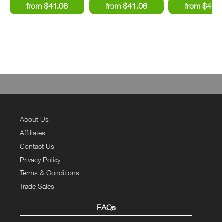
About Us
Affiliates
Contact Us
Privacy Policy
Terms & Conditions
Trade Sales
FAQs