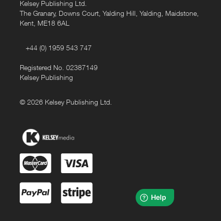
Kelsey Publishing Ltd.
The Granary, Downs Court, Yalding Hill, Yalding, Maidstone,
Kent, ME18 6AL
+44 (0) 1959 543 747
Registered No. 02387149
Kelsey Publishing
© 2026 Kelsey Publishing Ltd.