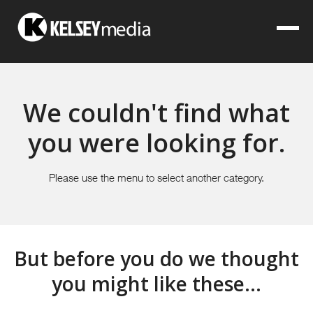
We couldn't find what
you were looking for.
Please use the menu to select another category.
But before you do we thought
you might like these...