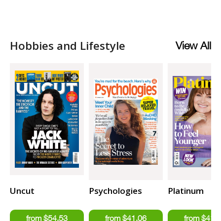
Hobbies and Lifestyle
View All
Uncut
Psychologies
Platinum