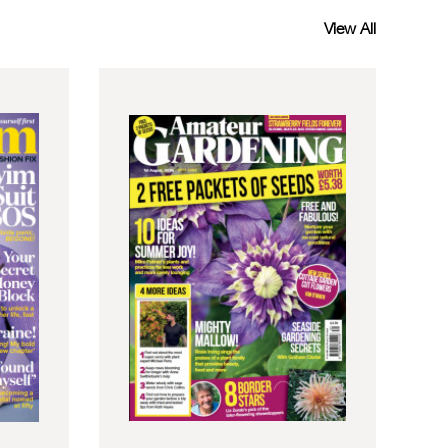
View All