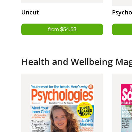
Uncut
Psycho
Health and Wellbeing Ma