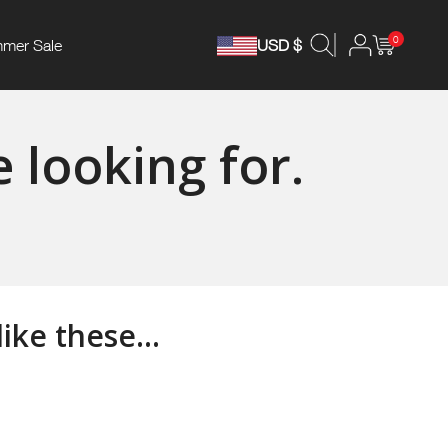
0
mer Sale
USD $
 looking for.
ke these...