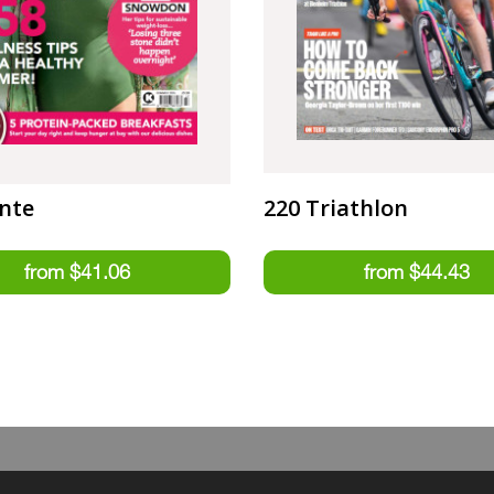
nte
220 Triathlon