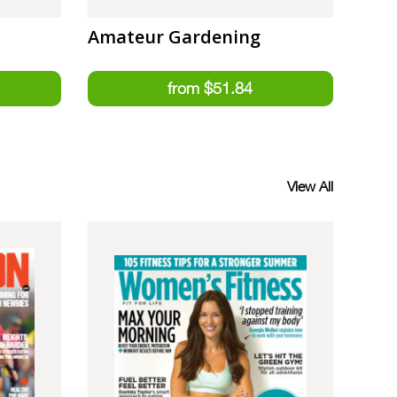
Amateur Gardening
View All