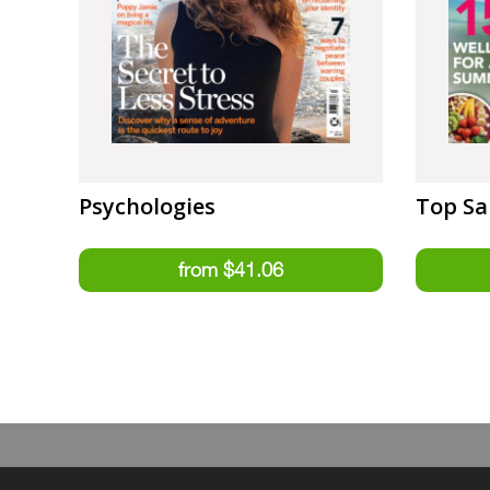
Psychologies
Top Sa