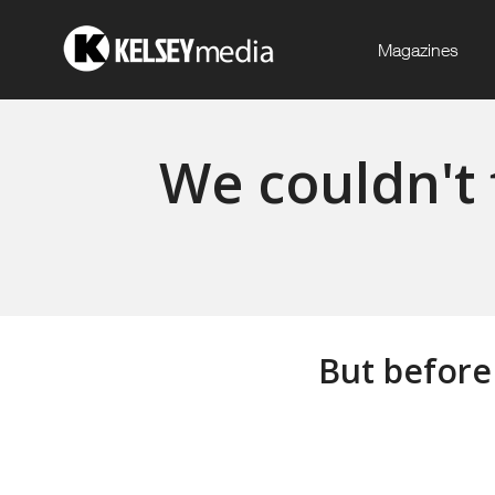
Magazines
We couldn't 
But before