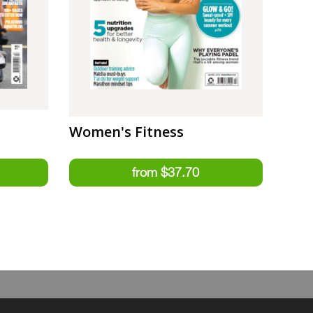
Women's Fitness