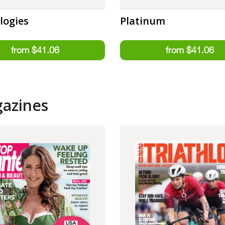
logies
Platinum
gazines