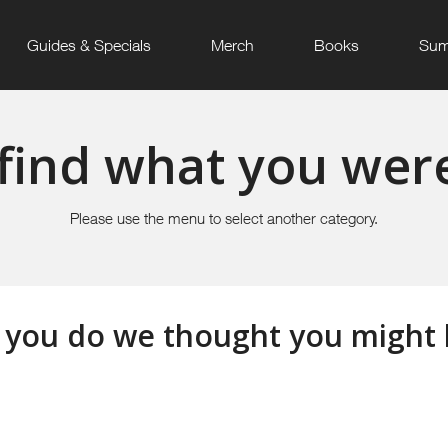
Guides & Specials
Merch
Books
Sum
find what you were
Please use the menu to select another category.
 you do we thought you might li