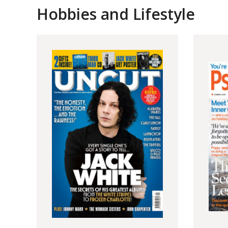
Hobbies and Lifestyle