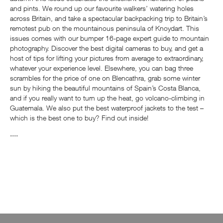
and pints. We round up our favourite walkers’ watering holes
across Britain, and take a spectacular backpacking trip to Britain’s
remotest pub on the mountainous peninsula of Knoydart. This
issues comes with our bumper 16-page expert guide to mountain
photography. Discover the best digital cameras to buy, and get a
host of tips for lifting your pictures from average to extraordinary,
whatever your experience level. Elsewhere, you can bag three
scrambles for the price of one on Blencathra, grab some winter
sun by hiking the beautiful mountains of Spain’s Costa Blanca,
and if you really want to turn up the heat, go volcano-climbing in
Guatemala. We also put the best waterproof jackets to the test –
which is the best one to buy? Find out inside!
....