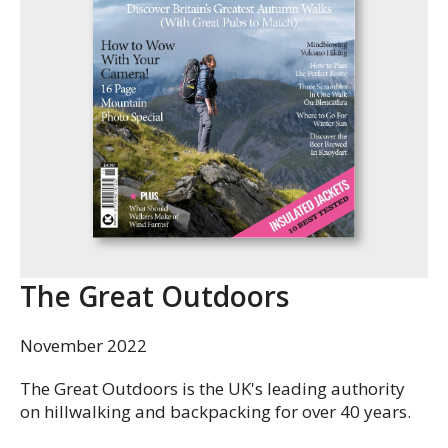
The Great Outdoors
November 2022
The Great Outdoors is the UK's leading authority
on hillwalking and backpacking for over 40 years.