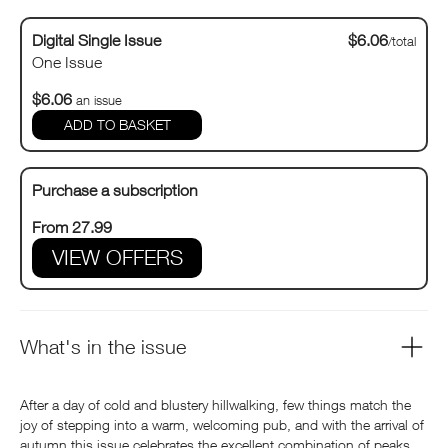
Digital Single Issue
$6.06
/total
One Issue
$6.06
an issue
Purchase a subscription
From 27.99
VIEW OFFERS
What's in the issue
After a day of cold and blustery hillwalking, few things match the
joy of stepping into a warm, welcoming pub, and with the arrival of
autumn this issue celebrates the excellent combination of peaks