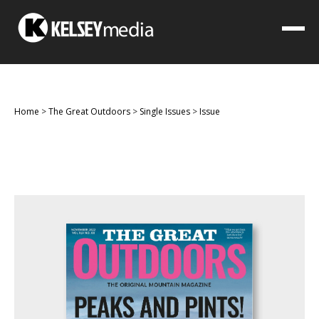
Home
>
The Great Outdoors
>
Single Issues
>
Issue