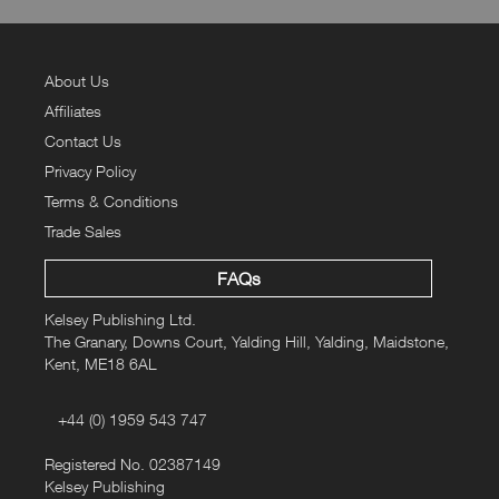
About Us
Affiliates
Contact Us
Privacy Policy
Terms & Conditions
Trade Sales
FAQs
Kelsey Publishing Ltd.
The Granary, Downs Court, Yalding Hill, Yalding, Maidstone,
Kent, ME18 6AL
+44 (0) 1959 543 747
Registered No. 02387149
Kelsey Publishing