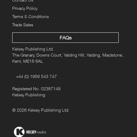
Privacy Policy
Terms & Conditions
Trade Sales
FAQs
Kelsey Publishing Ltd.
The Granary, Downs Court, Yalding Hill, Yalding, Maidstone,
Kent, ME18 6AL
+44 (0) 1959 543 747
Registered No. 02387149
Kelsey Publishing
© 2026 Kelsey Publishing Ltd.