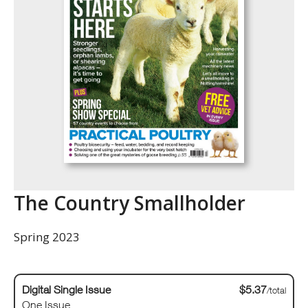
The Country Smallholder
Spring 2023
Digital Single Issue
$5.37
/total
One Issue