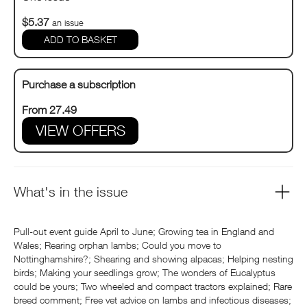
$5.37
an issue
Purchase a subscription
From 27.49
VIEW OFFERS
What's in the issue
Pull-out event guide April to June; Growing tea in England and
Wales; Rearing orphan lambs; Could you move to
Nottinghamshire?; Shearing and showing alpacas; Helping nesting
birds; Making your seedlings grow; The wonders of Eucalyptus
could be yours; Two wheeled and compact tractors explained; Rare
breed comment; Free vet advice on lambs and infectious diseases;