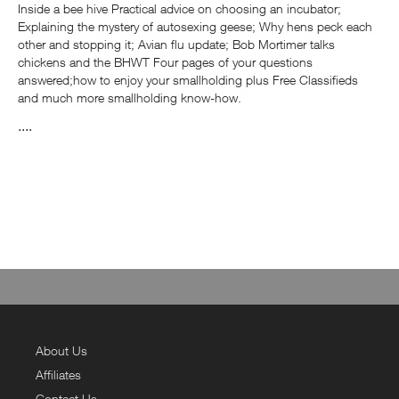
Inside a bee hive Practical advice on choosing an incubator;
Explaining the mystery of autosexing geese; Why hens peck each
other and stopping it; Avian flu update; Bob Mortimer talks
chickens and the BHWT Four pages of your questions
answered;how to enjoy your smallholding plus Free Classifieds
and much more smallholding know-how.
....
About Us
Affiliates
Contact Us