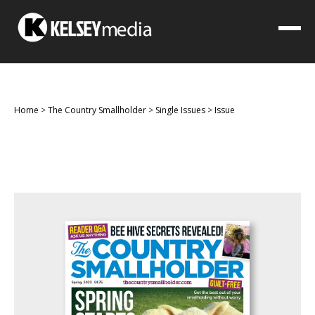
Home
>
The Country Smallholder
>
Single Issues
>
Issue