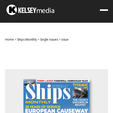
Home
>
Ships Monthly
>
Single Issues
>
Issue