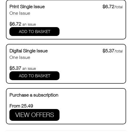
Print Single Issue
$6.72
/total
One Issue
$6.72
an issue
Digital Single Issue
$5.37
/total
One Issue
$5.37
an issue
Purchase a subscription
From 25.49
VIEW OFFERS