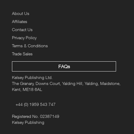
About Us
Affiliates
Contact Us
Privacy Policy
Terms & Conditions
Trade Sales
FAQs
Kelsey Publishing Ltd.
The Granary, Downs Court, Yalding Hill, Yalding, Maidstone,
Kent, ME18 6AL
+44 (0) 1959 543 747
Registered No. 02387149
Kelsey Publishing