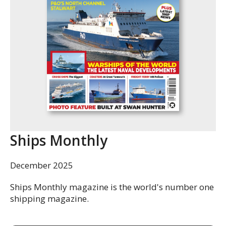
Ships Monthly
December 2025
Ships Monthly magazine is the world's number one
shipping magazine.