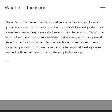
What's in the issue
Ships Monthly December 2025 delivers a wide-ranging look at
global shipping, from historic icons to today’s busiest ports. This
issue features a deep dive into the enduring legacy of
Titanic
, the
North Channel workhorse
European Causeway
, and major naval
developments worldwide. Regular sections cover ferries, cargo,
ports, shipspotting, cruise news, and international fleet updates,
packed with expert insight and strong photography.
....