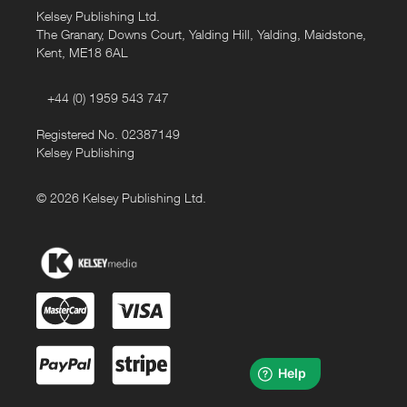
Kelsey Publishing Ltd.
The Granary, Downs Court, Yalding Hill, Yalding, Maidstone,
Kent, ME18 6AL
+44 (0) 1959 543 747
Registered No. 02387149
Kelsey Publishing
© 2026 Kelsey Publishing Ltd.