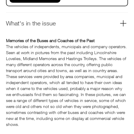
What's in the issue
Memories of the Buses and Coaches of the Past
The vehicles of independents, municipals and company operators.
Seen at work in pictures from the past including Lincolnshire
Lovelies, Midland Memories and Hastings Trolleys. The vehicles of
many different operators across the country, offering public
transport around cities and towns, as well as in country areas.
These services were provided by area companies, municipal and
independent operators, which all tended to have their own ideas
when it came to the vehicles used, probably a major reason why
we enthusiasts find them so fascinating. In these pictures, we can
see a range of different types of vehicles in service, some of which
were old and others not so old when they were photographed,
sometimes contrasting with other buses and coaches which were
new at the time, including some on display at commercial vehicle
shows.
....