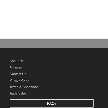
About Us
Affiliates
Contact Us
Privacy Policy
Terms & Conditions
Trade Sales
FAQs