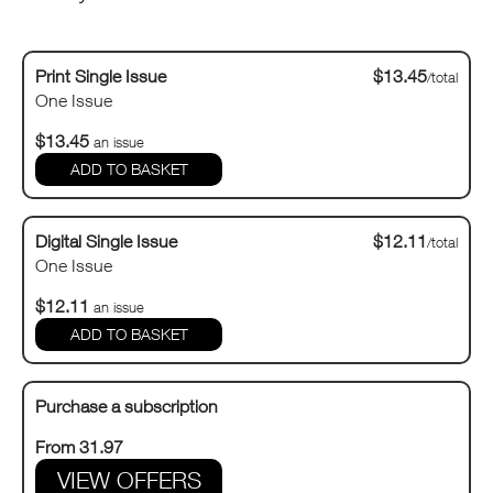
Print Single Issue
$13.45
/total
One Issue
$13.45
an issue
Digital Single Issue
$12.11
/total
One Issue
$12.11
an issue
Purchase a subscription
From 31.97
VIEW OFFERS