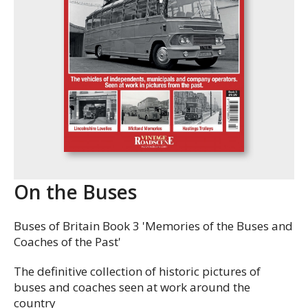
On the Buses
Buses of Britain Book 3 'Memories of the Buses and
Coaches of the Past'
The definitive collection of historic pictures of
buses and coaches seen at work around the
country