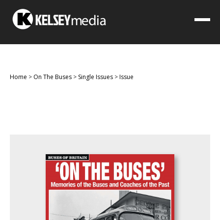
Home
>
On The Buses
>
Single Issues
>
Issue