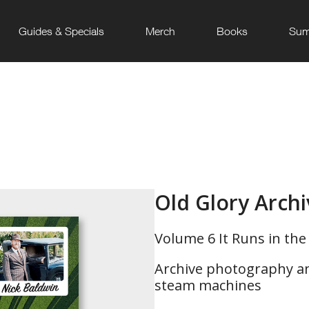
Guides & Specials
Merch
Books
Sum
Old Glory Arch
Volume 6 It Runs in the 
Archive photography and
steam machines