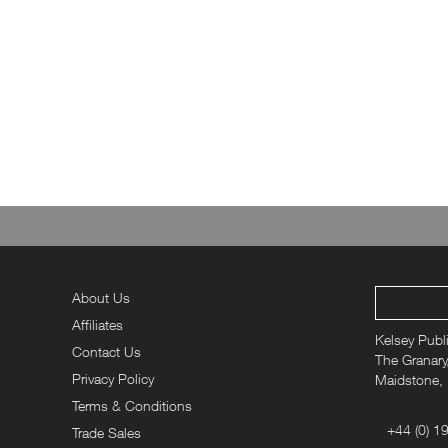
About Us
Affiliates
Kelsey Publ
Contact Us
The Granary,
Privacy Policy
Maidstone,
Terms & Conditions
+44 (0) 1
Trade Sales