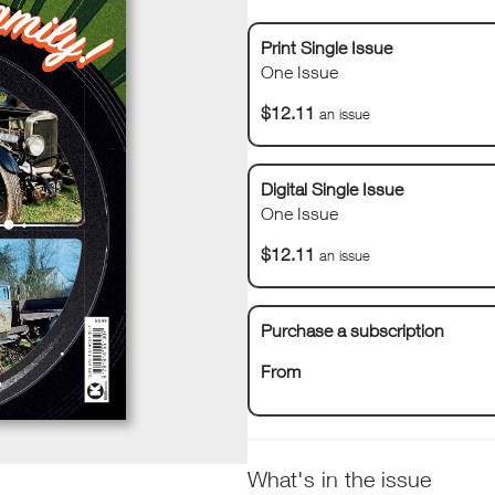
Print Single Issue
One Issue
$12.11
an issue
Digital Single Issue
One Issue
$12.11
an issue
Purchase a subscription
From
What's in the issue