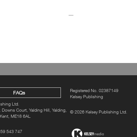
....
Registered No. 02387149
FAQs
Kelsey Publishing
ishing Ltd.
 Downs Court, Yalding Hill, Yalding,
© 2026 Kelsey Publishing Ltd.
 Kent, ME18 6AL
959 543 747