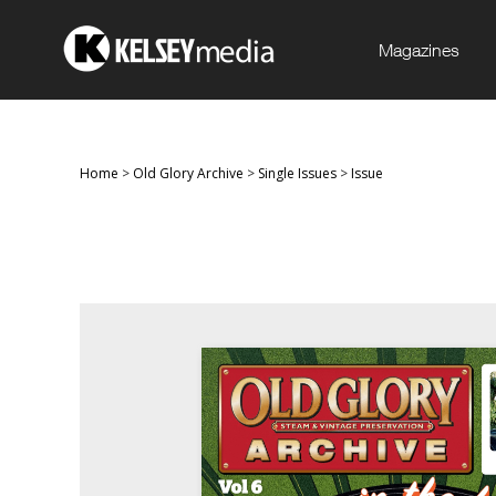
Magazines
Home
>
Old Glory Archive
>
Single Issues
>
Issue