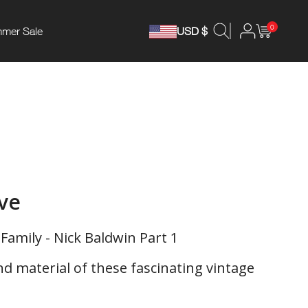
0
mer Sale
USD $
ive
Family - Nick Baldwin Part 1
 material of these fascinating vintage