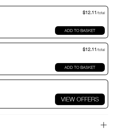
$12.11
/total
$12.11
/total
VIEW OFFERS